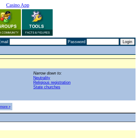
Casino App
Email
Password
Narrow down to:
Neutrality
Religious registration
State churches
more »