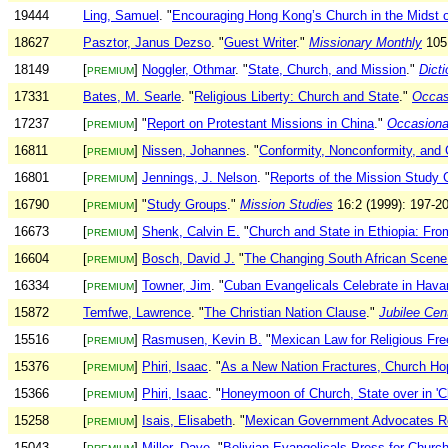
19444
Ling, Samuel
. "
Encouraging Hong Kong’s Church in the Midst o
18627
Pasztor, Janus Dezso
. "
Guest Writer
."
Missionary Monthly
105:
18149
[
]
Noggler, Othmar
. "
State, Church, and Mission
."
Dict
PREMIUM
17331
Bates, M. Searle
. "
Religious Liberty: Church and State
."
Occasi
17237
[
] "
Report on Protestant Missions in China
."
Occasional
PREMIUM
16811
[
]
Nissen, Johannes
. "
Conformity, Nonconformity, and C
PREMIUM
16801
[
]
Jennings, J. Nelson
. "
Reports of the Mission Study 
PREMIUM
16790
[
] "
Study Groups
."
Mission Studies
16:2 (1999): 197-20
PREMIUM
16673
[
]
Shenk, Calvin E.
"
Church and State in Ethiopia: Fr
PREMIUM
16604
[
]
Bosch, David J.
"
The Changing South African Scene 
PREMIUM
16334
[
]
Towner, Jim
. "
Cuban Evangelicals Celebrate in Hava
PREMIUM
15872
Temfwe, Lawrence
. "
The Christian Nation Clause
."
Jubilee Cen
15516
[
]
Rasmusen, Kevin B.
"
Mexican Law for Religious Fr
PREMIUM
15376
[
]
Phiri, Isaac
. "
As a New Nation Fractures, Church Ho
PREMIUM
15366
[
]
Phiri, Isaac
. "
Honeymoon of Church, State over in 'C
PREMIUM
15258
[
]
Isais, Elisabeth
. "
Mexican Government Advocates Reli
PREMIUM
15043
[
]
Miller, Dave
. "
Bolivian Evangelicals Press for Church