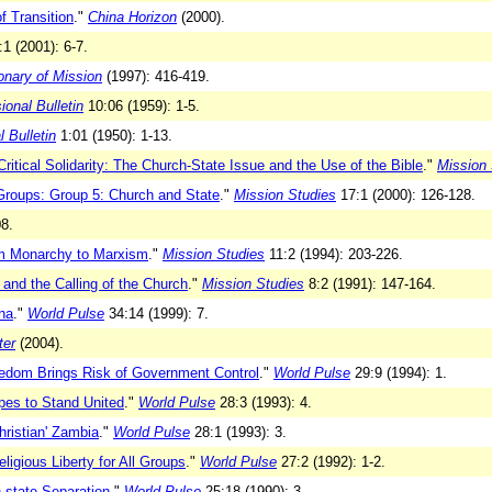
f Transition
."
China Horizon
(2000).
1 (2001): 6-7.
ionary of Mission
(1997): 416-419.
onal Bulletin
10:06 (1959): 1-5.
 Bulletin
1:01 (1950): 1-13.
ritical Solidarity: The Church-State Issue and the Use of the Bible
."
Mission 
Groups: Group 5: Church and State
."
Mission Studies
17:1 (2000): 126-128.
8.
om Monarchy to Marxism
."
Mission Studies
11:2 (1994): 203-226.
and the Calling of the Church
."
Mission Studies
8:2 (1991): 147-164.
na
."
World Pulse
34:14 (1999): 7.
ter
(2004).
eedom Brings Risk of Government Control
."
World Pulse
29:9 (1994): 1.
pes to Stand United
."
World Pulse
28:3 (1993): 4.
hristian' Zambia
."
World Pulse
28:1 (1993): 3.
gious Liberty for All Groups
."
World Pulse
27:2 (1992): 1-2.
-state Separation
."
World Pulse
25:18 (1990): 3.