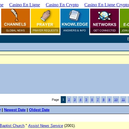
ne
Casino En Ligne
Casino En Crypto
Casino En Ligne Crypto
Page
1
2
3
4
5
6
7
8
9
10
11
D
|
Newest Date
|
Oldest Date
 Baptist Church
."
Assist News Service
(2001).