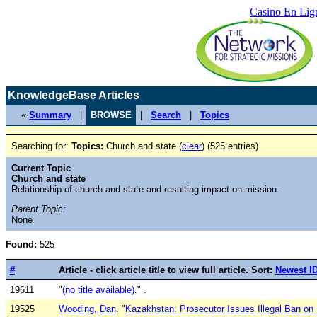
Casino En Lig
KnowledgeBase Articles
«
Summary
|
BROWSE
|
Search
|
Topics
Searching for:
Topics:
Church and state (
clear
) (525 entries)
Current Topic
Church and state
Relationship of church and state and resulting impact on mission.
Parent Topic:
None
Found:
525
#
Article - click article title to view full article. Sort:
Newest I
19611
"
(no title available)
." .
19525
Wooding, Dan
. "
Kazakhstan: Prosecutor Issues Illegal Ban on