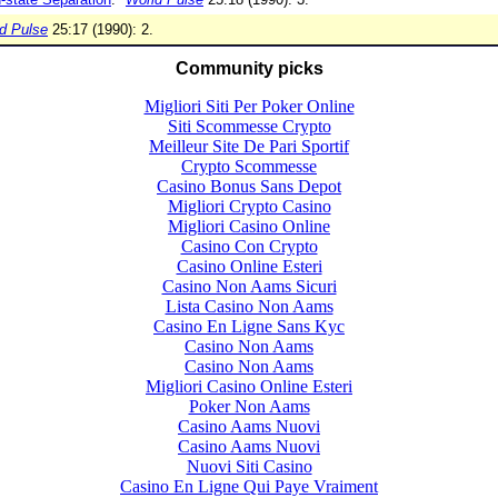
d Pulse
25:17 (1990): 2.
Community picks
Migliori Siti Per Poker Online
Siti Scommesse Crypto
Meilleur Site De Pari Sportif
Crypto Scommesse
Casino Bonus Sans Depot
Migliori Crypto Casino
Migliori Casino Online
Casino Con Crypto
Casino Online Esteri
Casino Non Aams Sicuri
Lista Casino Non Aams
Casino En Ligne Sans Kyc
Casino Non Aams
Casino Non Aams
Migliori Casino Online Esteri
Poker Non Aams
Casino Aams Nuovi
Casino Aams Nuovi
Nuovi Siti Casino
Casino En Ligne Qui Paye Vraiment