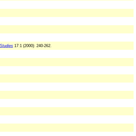
Studies
17:1 (2000): 240-262.