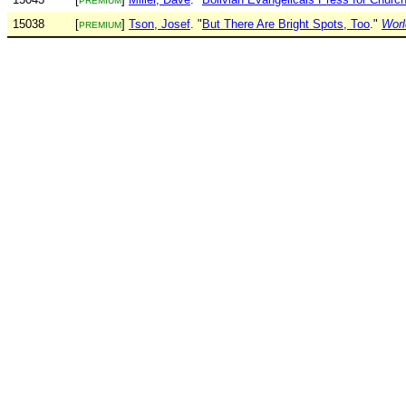
PREMIUM
15038
[
]
Tson, Josef
. "
But There Are Bright Spots, Too
."
Worl
PREMIUM