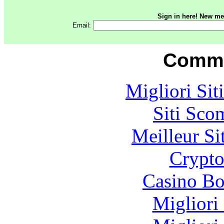
Sign in here!
New me
Email:
Commu
Migliori Sit
Siti Sco
Meilleur Si
Crypt
Casino Bo
Migliori