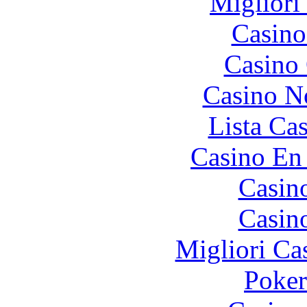
Migliori
Casino
Casino 
Casino N
Lista Ca
Casino En
Casin
Casin
Migliori Ca
Poke