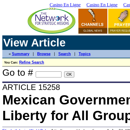
Casino En Ligne
Casino En Ligne
Cas
View Article
«
Summary
|
Browse
|
Search
|
Topics
Refine Search
You Can:
Go to #
ARTICLE 15258
Mexican Governmen
Liberty for All Grou