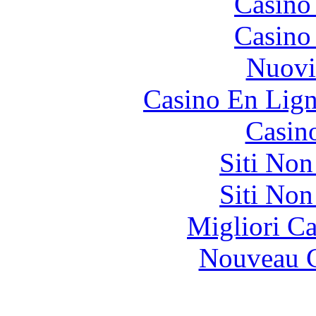
Casino
Casino
Nuovi
Casino En Lign
Casin
Siti No
Siti No
Migliori 
Nouveau C