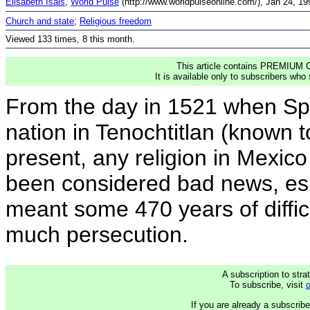
Elisabeth Isais
,
World Pulse
(http://www.worldpulseonline.com/), Jan 24, 19
Church and state
;
Religious freedom
Viewed 133 times, 8 this month.
This article contains PREMIUM C
It is available only to subscribers who
From the day in 1521 when Sp
nation in Tenochtitlan (known t
present, any religion in Mexi
been considered bad news, esp
meant some 470 years of difficu
much persecution.
A subscription to stra
To subscribe, visit
If you are already a subscribe