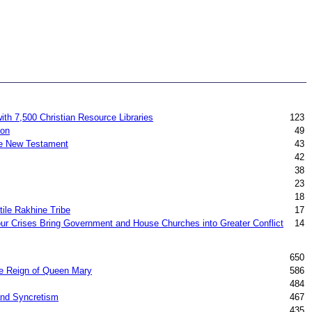
ith 7,500 Christian Resource Libraries
123
ion
49
the New Testament
43
42
38
23
18
ile Rakhine Tribe
17
ur Crises Bring Government and House Churches into Greater Conflict
14
650
he Reign of Queen Mary
586
484
 and Syncretism
467
435