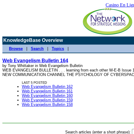
Casino En Lig
KnowledgeBase Overview
Browse
|
Search
|
Topics
|
Web Evangelism Bulletin 164
by Tony Whittaker in Web Evangelism Bulletin
WEB EVANGELISM BULLETIN . . . learning from each other W-E-B Issue 16
NEW COMMUNICATION CHANNEL THE PSYCHOLOGY OF CYBERSPACE - 
LAST 5 POSTED
Web Evangelism Bulletin 162
Web Evangelism Bulletin 161
Web Evangelism Bulletin 160
Web Evangelism Bulletin 159
Web Evangelism Bulletin 158
Search articles (enter a short phrase):