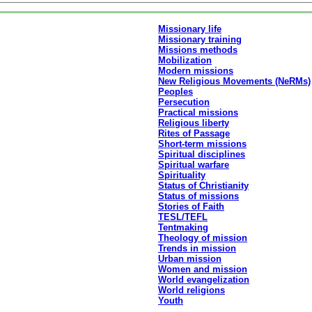
Missionary life
Missionary training
Missions methods
Mobilization
Modern missions
New Religious Movements (NeRMs)
Peoples
Persecution
Practical missions
Religious liberty
Rites of Passage
Short-term missions
Spiritual disciplines
Spiritual warfare
Spirituality
Status of Christianity
Status of missions
Stories of Faith
TESL/TEFL
Tentmaking
Theology of mission
Trends in mission
Urban mission
Women and mission
World evangelization
World religions
Youth