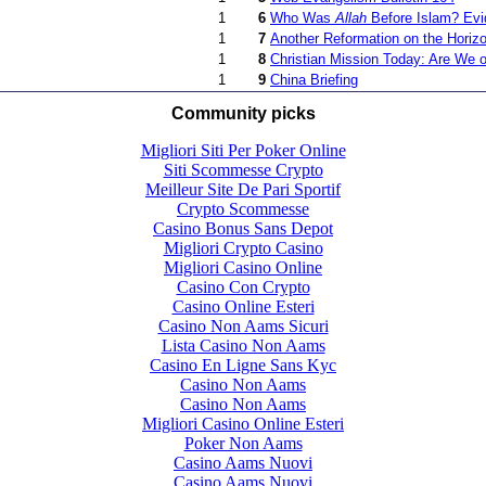
1
6
Who Was
Allah
Before Islam? Evi
1
7
Another Reformation on the Horiz
1
8
Christian Mission Today: Are We on
1
9
China Briefing
Community picks
Migliori Siti Per Poker Online
Siti Scommesse Crypto
Meilleur Site De Pari Sportif
Crypto Scommesse
Casino Bonus Sans Depot
Migliori Crypto Casino
Migliori Casino Online
Casino Con Crypto
Casino Online Esteri
Casino Non Aams Sicuri
Lista Casino Non Aams
Casino En Ligne Sans Kyc
Casino Non Aams
Casino Non Aams
Migliori Casino Online Esteri
Poker Non Aams
Casino Aams Nuovi
Casino Aams Nuovi