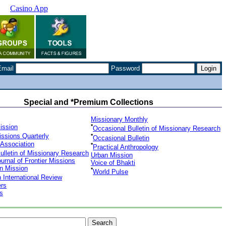
Casino App
Email
Password
Special and *Premium Collections
Missionary Monthly
Mission
*
Occasional Bulletin of Missionary Research
issions Quarterly
*
Occasional Bulletin
 Association
*
Practical Anthropology
Bulletin of Missionary Research
Urban Mission
ournal of Frontier Missions
Voice of Bhakti
an Mission
*
World Pulse
 International Review
ers
s