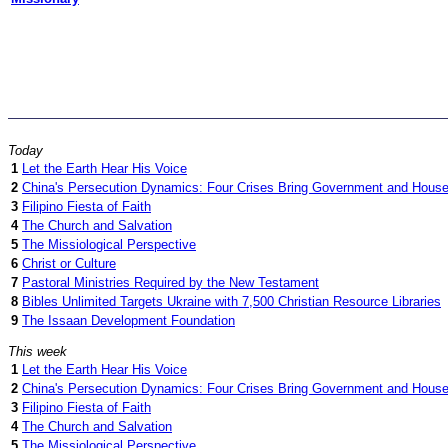
Today
1
Let the Earth Hear His Voice
2
China's Persecution Dynamics: Four Crises Bring Government and House 
3
Filipino Fiesta of Faith
4
The Church and Salvation
5
The Missiological Perspective
6
Christ or Culture
7
Pastoral Ministries Required by the New Testament
8
Bibles Unlimited Targets Ukraine with 7,500 Christian Resource Libraries
9
The Issaan Development Foundation
This week
1
Let the Earth Hear His Voice
2
China's Persecution Dynamics: Four Crises Bring Government and House 
3
Filipino Fiesta of Faith
4
The Church and Salvation
5
The Missiological Perspective