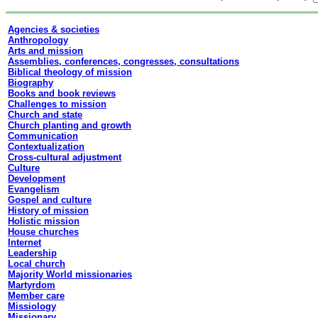
Agencies & societies
Anthropology
Arts and mission
Assemblies, conferences, congresses, consultations
Biblical theology of mission
Biography
Books and book reviews
Challenges to mission
Church and state
Church planting and growth
Communication
Contextualization
Cross-cultural adjustment
Culture
Development
Evangelism
Gospel and culture
History of mission
Holistic mission
House churches
Internet
Leadership
Local church
Majority World missionaries
Martyrdom
Member care
Missiology
Missionary