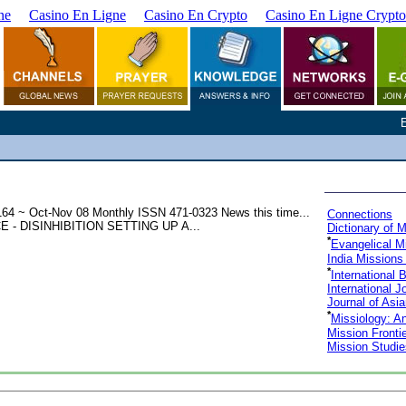
ne
Casino En Ligne
Casino En Crypto
Casino En Ligne Crypto
4 ~ Oct-Nov 08 Monthly ISSN 471-0323 News this time...
Connections
DISINHIBITION SETTING UP A...
Dictionary of 
*
Evangelical M
India Missions
*
International 
International J
Journal of Asi
*
Missiology: An
Mission Fronti
Mission Studie