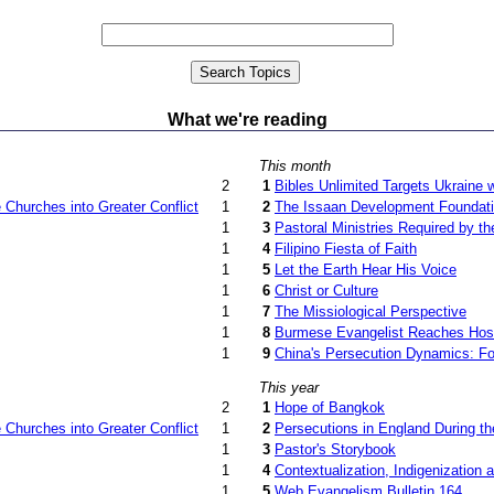
What we're reading
This month
2
1
Bibles Unlimited Targets Ukraine w
Churches into Greater Conflict
1
2
The Issaan Development Foundat
1
3
Pastoral Ministries Required by 
1
4
Filipino Fiesta of Faith
1
5
Let the Earth Hear His Voice
1
6
Christ or Culture
1
7
The Missiological Perspective
1
8
Burmese Evangelist Reaches Host
1
9
China's Persecution Dynamics: Fo
This year
2
1
Hope of Bangkok
Churches into Greater Conflict
1
2
Persecutions in England During t
1
3
Pastor's Storybook
1
4
Contextualization, Indigenization
1
5
Web Evangelism Bulletin 164