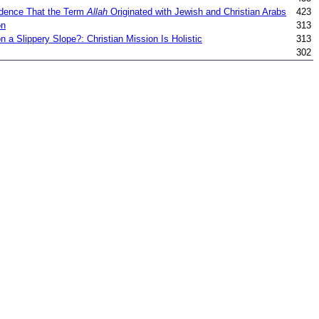
dence That the Term
Allah
Originated with Jewish and Christian Arabs
423
on
313
 a Slippery Slope?: Christian Mission Is Holistic
313
302