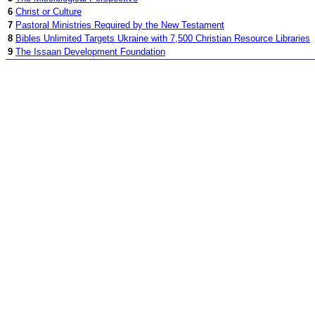
6
Christ or Culture
7
Pastoral Ministries Required by the New Testament
8
Bibles Unlimited Targets Ukraine with 7,500 Christian Resource Libraries
9
The Issaan Development Foundation