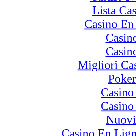
Lista Ca
Casino En
Casin
Casin
Migliori Ca
Poke
Casino
Casino
Nuovi
Casino En Lign