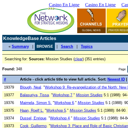
Casino En Ligne
Casino En Ligne
Cas
KnowledgeBase Articles
«
Summary
|
BROWSE
|
Search
|
Topics
Searching for:
Sources:
Mission Studies (
clear
) (351 entries)
Found:
348
Page
#
Article - click article title to view full article. Sort:
Newest ID
19379
Blough, Neal
. "
Workshop 9: Re-evangelization of the North: New 
19377
Balasuriya, Tissa
. "
Workshop 7
."
Mission Studies
5:1 (1988): 94-
19376
Mairnela, Simon S.
"
Workshop 6
."
Mission Studies
5:1 (1988): 90
19375
Haan, Roelf L.
"
Workshop 5
."
Mission Studies
5:1 (1988): 84-90.
19374
Dussel, Enrique
. "
Workshop 4
."
Mission Studies
5:1 (1988): 84-8
19373
Cook, Guillermo
. "
Workshop 3: Place and Role of Basic Christia