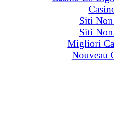
Casin
Siti No
Siti No
Migliori 
Nouveau C