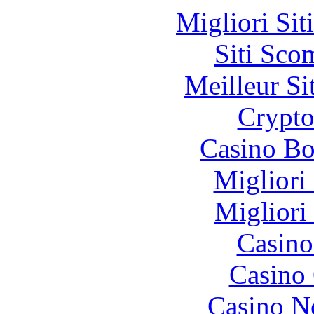
Migliori Sit
Siti Sco
Meilleur Si
Crypt
Casino Bo
Migliori
Migliori
Casino
Casino 
Casino N