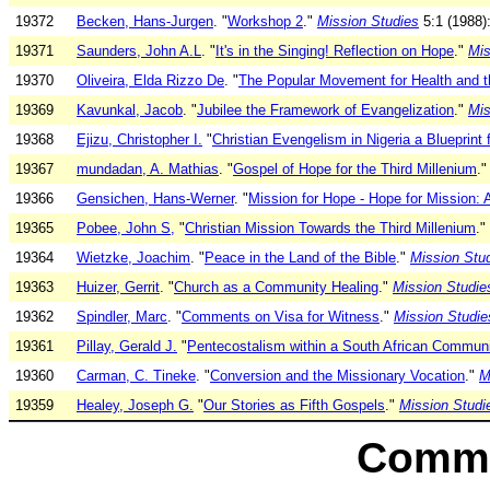
19372
Becken, Hans-Jurgen
. "
Workshop 2
."
Mission Studies
5:1 (1988):
19371
Saunders, John A.L
. "
It's in the Singing! Reflection on Hope
."
Mis
19370
Oliveira, Elda Rizzo De
. "
The Popular Movement for Health and th
19369
Kavunkal, Jacob
. "
Jubilee the Framework of Evangelization
."
Mis
19368
Ejizu, Christopher I.
"
Christian Evengelism in Nigeria a Blueprint 
19367
mundadan, A. Mathias
. "
Gospel of Hope for the Third Millenium
.
19366
Gensichen, Hans-Werner
. "
Mission for Hope - Hope for Mission: A
19365
Pobee, John S,
"
Christian Mission Towards the Third Millenium
."
19364
Wietzke, Joachim
. "
Peace in the Land of the Bible
."
Mission Stu
19363
Huizer, Gerrit
. "
Church as a Community Healing
."
Mission Studie
19362
Spindler, Marc
. "
Comments on Visa for Witness
."
Mission Studie
19361
Pillay, Gerald J.
"
Pentecostalism within a South African Communi
19360
Carman, C. Tineke
. "
Conversion and the Missionary Vocation
."
M
19359
Healey, Joseph G.
"
Our Stories as Fifth Gospels
."
Mission Studi
Commu