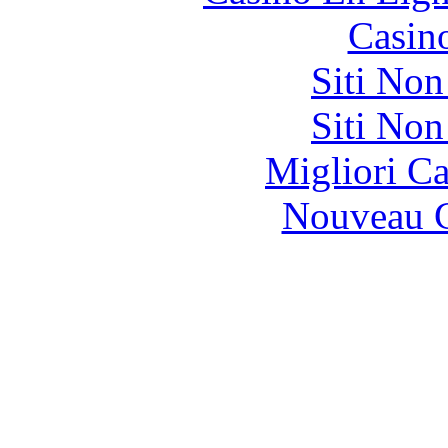
Casin
Siti No
Siti No
Migliori 
Nouveau C