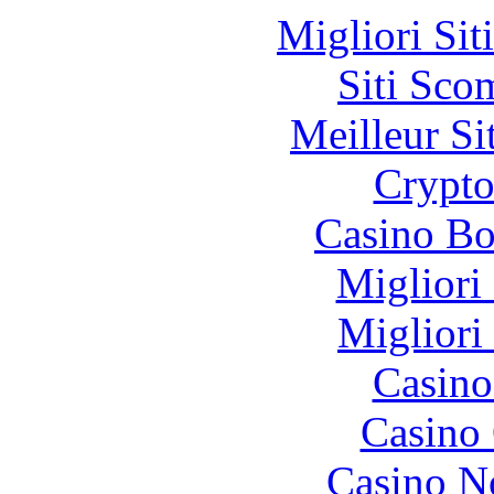
Migliori Sit
Siti Sco
Meilleur Si
Crypt
Casino Bo
Migliori
Migliori
Casino
Casino 
Casino N