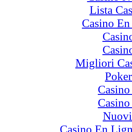
Lista Ca
Casino En
Casin
Casin
Migliori Ca
Poke
Casino
Casino
Nuovi
Casino En Lign