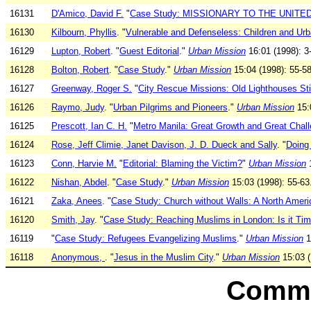
16131
D'Amico, David F.
"
Case Study: MISSIONARY TO THE UNITE
16130
Kilbourn, Phyllis
. "
Vulnerable and Defenseless: Children and Ur
16129
Lupton, Robert
. "
Guest Editorial
."
Urban Mission
16:01 (1998): 3
16128
Bolton, Robert
. "
Case Study
."
Urban Mission
15:04 (1998): 55-58
16127
Greenway, Roger S.
"
City Rescue Missions: Old Lighthouses Sti
16126
Raymo, Judy
. "
Urban Pilgrims and Pioneers
."
Urban Mission
15:0
16125
Prescott, Ian C. H.
"
Metro Manila: Great Growth and Great Chal
16124
Rose, Jeff Climie, Janet Davison, J. D. Dueck and Sally
. "
Doing
16123
Conn, Harvie M.
"
Editorial: Blaming the Victim?
"
Urban Mission
1
16122
Nishan, Abdel
. "
Case Study
."
Urban Mission
15:03 (1998): 55-63
16121
Zaka, Anees
. "
Case Study: Church without Walls: A North Ameri
16120
Smith, Jay
. "
Case Study: Reaching Muslims in London: Is it Tim
16119
"
Case Study: Refugees Evangelizing Muslims
."
Urban Mission
1
16118
Anonymous,
. "
Jesus in the Muslim City
."
Urban Mission
15:03 (
Commu