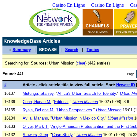
Casino En Ligne
Casino En Ligne
Cas
KnowledgeBase Articles
«
Summary
|
BROWSE
|
Search
|
Topics
Searching for:
Sources:
Urban Mission (
clear
) (442 entries)
Found:
441
Page
#
Article - click article title to view full article. Sort:
Newest ID
16137
Mutunga, Stanley
. "
Africa's Urban Search for Identity
."
Urban Mi
16136
Conn, Harvie M.
"
Editorial
."
Urban Mission
16:02 (1998): 3-6.
16135
Ryals, DeLane M.
"
Urban Perspectives
."
Urban Mission
16:01 (1
16134
Avila, Mariano
. "
Urban Mission in Mexico City
."
Urban Mission
16
16133
Oliver, Mark T.
"
Anglo-American Protestantism and the First S
16132
Stowers, Greg
. "
Case Study
."
Urban Mission
16:01 (1998): 24-32