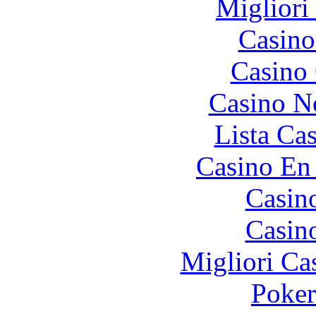
Migliori
Casino
Casino 
Casino N
Lista Ca
Casino En
Casin
Casin
Migliori Ca
Poke