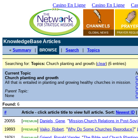
Casino En Ligne
Casino En Ligne
Cas
KnowledgeBase Articles
«
Summary
|
BROWSE
|
Search
|
Topics
Searching for:
Topics:
Church planting and growth (
clear
) (6 entries)
Current Topic
N
Church planting and growth
C
All that is entailed in planting and growing healthy churches in mission.
C
C
Parent Topic:
C
None
C
Found:
6
#
Article - click article title to view full article. Sort:
Newest ID
20055
[
]
Daniels, Gene
. "
Mission-Church Relations in Post-Sovie
PREMIUM
19893
[
]
Vajko, Robert
. "
Why Do Some Churches Reproduce?
"
PREMIUM
19761
[
]
Griend, Ronald Vander
. "
The Bible and Church Plantin
PREMIUM