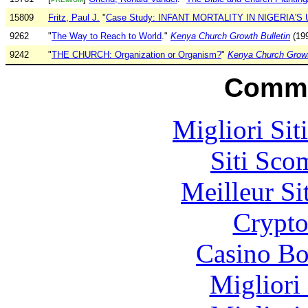
15809
Fritz, Paul J.
"
Case Study: INFANT MORTALITY IN NIGERIA'
9262
"
The Way to Reach to World
."
Kenya Church Growth Bulletin
(199
9242
"
THE CHURCH: Organization or Organism?
"
Kenya Church Growt
Commu
Migliori Sit
Siti Sco
Meilleur Si
Crypt
Casino Bo
Migliori