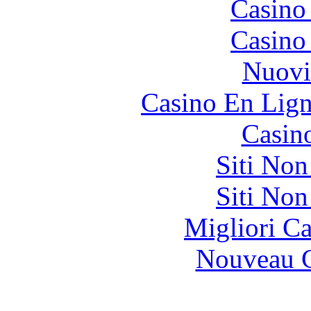
Casino
Casino
Nuovi
Casino En Lign
Casin
Siti No
Siti No
Migliori 
Nouveau C