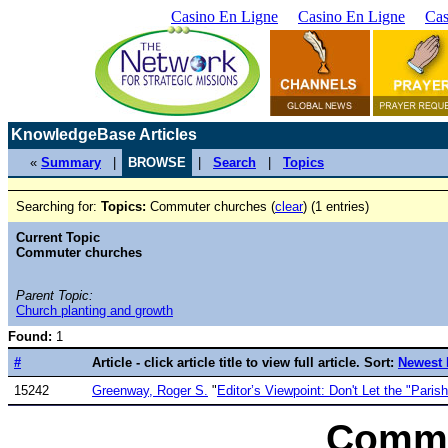
Casino En Ligne
Casino En Ligne
Cas
KnowledgeBase Articles
«
Summary
|
BROWSE
|
Search
|
Topics
Searching for:
Topics:
Commuter churches (
clear
) (1 entries)
Current Topic
Commuter churches
Parent Topic:
Church planting and growth
Found:
1
#
Article - click article title to view full article. Sort:
Newest 
15242
Greenway, Roger S.
"
Editor’s Viewpoint: Don't Let the "Parish
Commu