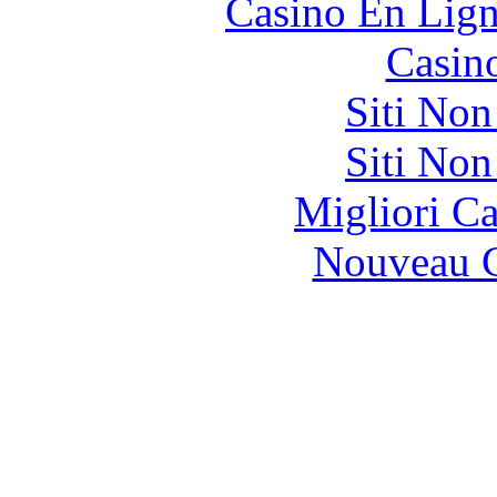
Casino En Lign
Casin
Siti No
Siti No
Migliori 
Nouveau C