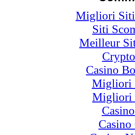
Migliori Sit
Siti Sco
Meilleur Si
Crypt
Casino Bo
Migliori
Migliori
Casino
Casino 