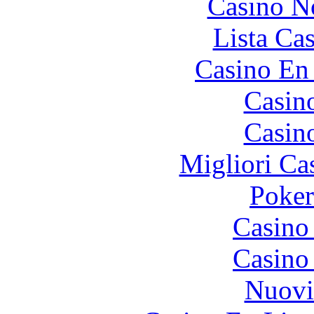
Casino N
Lista Ca
Casino En
Casin
Casin
Migliori Ca
Poke
Casino
Casino
Nuovi