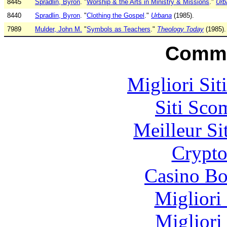
8445
Spradlin, Byron
. "
Worship & the Arts in Ministry & Missions
."
Urb
8440
Spradlin, Byron
. "
Clothing the Gospel
."
Urbana
(1985).
7989
Mulder, John M.
"
Symbols as Teachers
."
Theology Today
(1985).
Commu
Migliori Sit
Siti Sco
Meilleur Si
Crypt
Casino Bo
Migliori
Migliori