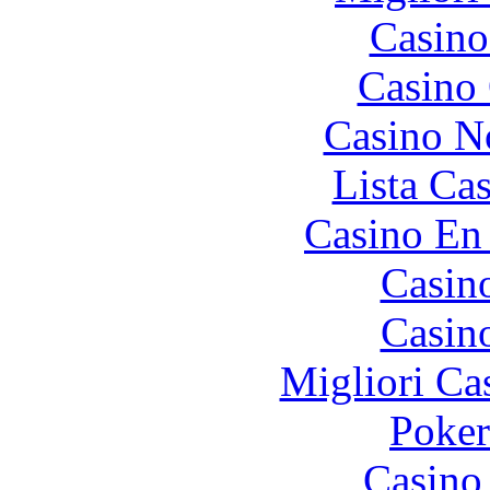
Casino
Casino 
Casino N
Lista Ca
Casino En
Casin
Casin
Migliori Ca
Poke
Casino