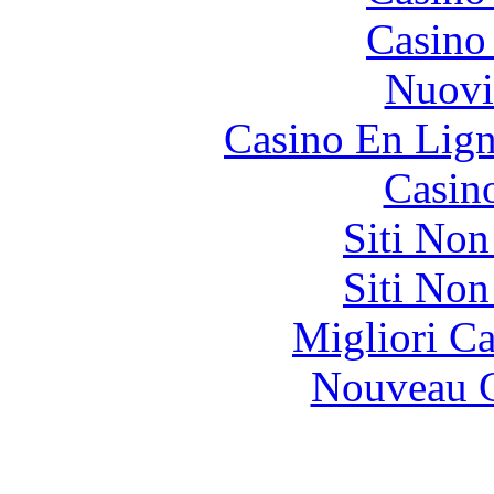
Casino
Nuovi
Casino En Lign
Casin
Siti No
Siti No
Migliori 
Nouveau C