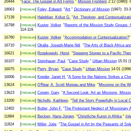
20444
"
Face: The Gospel in Art Forms
."
Mission Frontiers
2:12 (1980): 
18063
[
]
Foley, Edward
. "
Art
."
Dictionary of Mission
(1997): 33-3
PREMIUM
17139
[
]
Haleblian, Krikor G.
"
Art, Theology, and Contextualizat
PREMIUM
16798
[
]
Kuster, Volker
. "
Reports of the Mission Study Groups: G
PREMIUM
114-119.
16780
[
]
Kuster, Volker
. "
Accommodation or Contextualization?
PREMIUM
16710
[
]
Okalla, Joseph-Marie Ndi
. "
The Arts of Black Africa and
PREMIUM
16621
[
]
Rzepkowski, Horst
. "
Stepping Stones to a Pacific Theo
PREMIUM
16107
[
]
Steinhauer, Paul
. "
Case Study
."
Urban Mission
15:01 (1
PREMIUM
16075
[
]
Perry, Bryan
. "
Case Study
."
Urban Mission
14:01 (1996)
PREMIUM
16006
[
]
Kreider, Janet H.
"
A Song for the Nations Strikes a Chor
PREMIUM
13624
[
]
O'Rear, A. Scott Moreau and Mike
. "
Missions on the W
PREMIUM
13623
[
]
Corwin, Gary
. "
A Second Look: Art as Missions, Missio
PREMIUM
13200
[
]
Nicholls, Kathleen
. "
Tell the Story Powerfully in Local 
PREMIUM
12402
[
]
Butler, John F.
"
The Protestant Neglect of 'Missionary A
PREMIUM
11884
[
]
Becken, Hans-Jürgen
. "
Christliche Kunst in Afrika
."
Int
PREMIUM
11824
[
]
Miller, Julie
. "
The Gospel in Art by the Peasants of So
PREMIUM