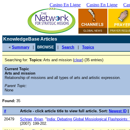
Casino En Ligne
Casino En Ligne
Cas
KnowledgeBase Articles
«
Summary
|
BROWSE
|
Search
|
Topics
Searching for:
Topics:
Arts and mission (
clear
) (35 entries)
Current Topic
Arts and mission
Relationship of missions and all types of arts and artistic expression.
Parent Topic:
None
Found:
35
#
Article - click article title to view full article. Sort:
Newest ID
|
20479
Schrag, Brian
. "
India: Debating Global Missiological Flashpoints:
(2007): 199-202.