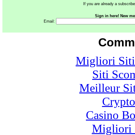
If you are already a subscribe
Sign in here!
New me
Email:
Commu
Migliori Sit
Siti Sco
Meilleur Si
Crypt
Casino Bo
Migliori