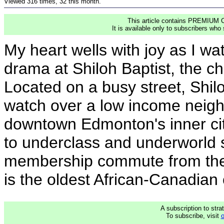
Viewed 316 times, 32 this month.
This article contains PREMIUM C
It is available only to subscribers who
My heart wells with joy as I w
drama at Shiloh Baptist, the ch
Located on a busy street, Shilo
watch over a low income neighb
downtown Edmonton's inner cit
to underclass and underworld s
membership commute from the 
is the oldest African-Canadian
A subscription to stra
To subscribe, visit