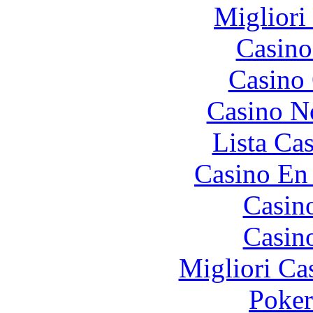
Migliori
Casino
Casino 
Casino N
Lista Ca
Casino En
Casin
Casin
Migliori Ca
Poke