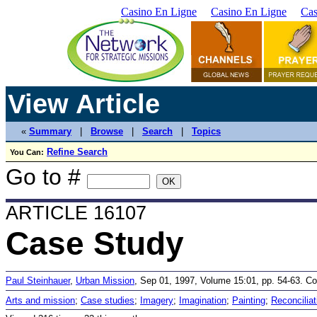
Casino En Ligne
Casino En Ligne
Cas
View Article
«
Summary
|
Browse
|
Search
|
Topics
Refine Search
You Can:
Go to #
ARTICLE 16107
Case Study
Paul Steinhauer
,
Urban Mission
, Sep 01, 1997, Volume 15:01, pp. 54-63. C
Arts and mission
;
Case studies
;
Imagery
;
Imagination
;
Painting
;
Reconciliat