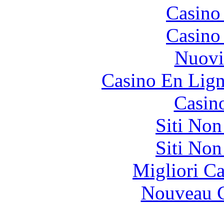
Casino
Casino
Nuovi
Casino En Lign
Casin
Siti No
Siti No
Migliori 
Nouveau C