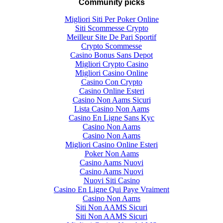
Community picks
Migliori Siti Per Poker Online
Siti Scommesse Crypto
Meilleur Site De Pari Sportif
Crypto Scommesse
Casino Bonus Sans Depot
Migliori Crypto Casino
Migliori Casino Online
Casino Con Crypto
Casino Online Esteri
Casino Non Aams Sicuri
Lista Casino Non Aams
Casino En Ligne Sans Kyc
Casino Non Aams
Casino Non Aams
Migliori Casino Online Esteri
Poker Non Aams
Casino Aams Nuovi
Casino Aams Nuovi
Nuovi Siti Casino
Casino En Ligne Qui Paye Vraiment
Casino Non Aams
Siti Non AAMS Sicuri
Siti Non AAMS Sicuri