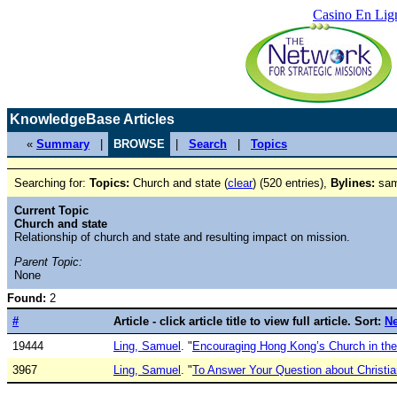
Casino En Lig
KnowledgeBase Articles
«
Summary
|
BROWSE
|
Search
|
Topics
Searching for:
Topics:
Church and state (
clear
) (520 entries),
Bylines:
samu
Current Topic
Church and state
Relationship of church and state and resulting impact on mission.
Parent Topic:
None
Found:
2
#
Article - click article title to view full article. Sort:
Ne
19444
Ling, Samuel
. "
Encouraging Hong Kong’s Church in the 
3967
Ling, Samuel
. "
To Answer Your Question about Christia