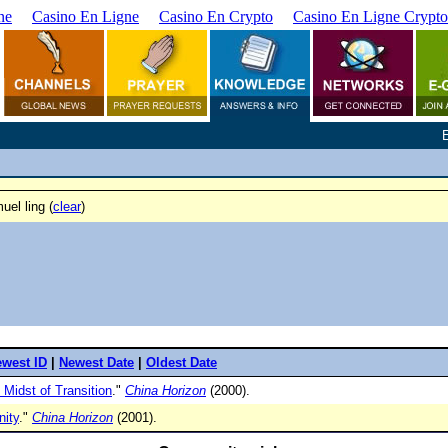
ne
Casino En Ligne
Casino En Crypto
Casino En Ligne Crypto
el ling (
clear
)
west ID
|
Newest Date
|
Oldest Date
Midst of Transition
."
China Horizon
(2000).
nity
."
China Horizon
(2001).