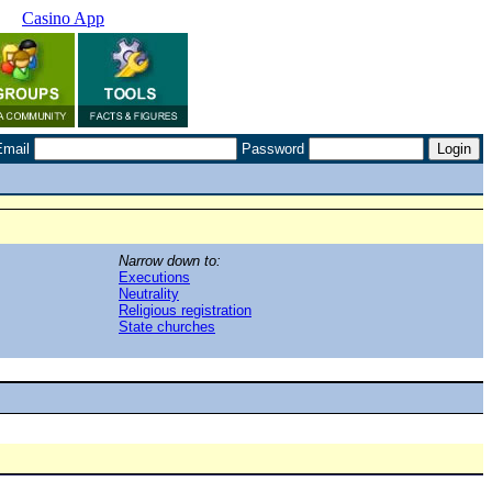
Casino App
Email
Password
Narrow down to:
Executions
Neutrality
Religious registration
State churches