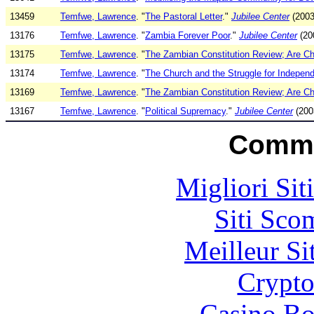
13459
Temfwe, Lawrence
. "
The Pastoral Letter
."
Jubilee Center
(2003
13176
Temfwe, Lawrence
. "
Zambia Forever Poor
."
Jubilee Center
(20
13175
Temfwe, Lawrence
. "
The Zambian Constitution Review; Are Chr
13174
Temfwe, Lawrence
. "
The Church and the Struggle for Indepen
13169
Temfwe, Lawrence
. "
The Zambian Constitution Review; Are Chr
13167
Temfwe, Lawrence
. "
Political Supremacy
."
Jubilee Center
(200
Commu
Migliori Sit
Siti Sco
Meilleur Si
Crypt
Casino Bo