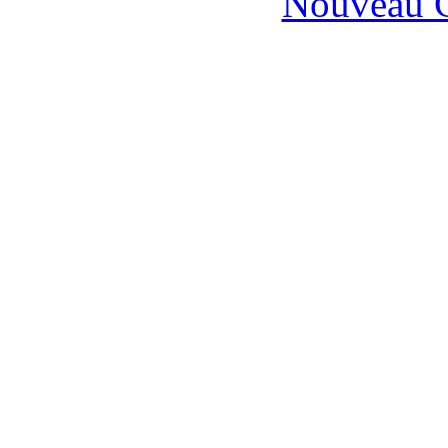
Nouveau C