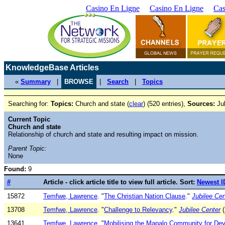
Casino En Ligne
Casino En Ligne
Cas
KnowledgeBase Articles
«
Summary
|
BROWSE
|
Search
|
Topics
Searching for:
Topics:
Church and state (
clear
) (520 entries),
Sources:
Jub
Current Topic
Church and state
Relationship of church and state and resulting impact on mission.
Parent Topic:
None
Found:
9
#
Article - click article title to view full article. Sort:
Newest I
15872
Temfwe, Lawrence
. "
The Christian Nation Clause
."
Jubilee Cen
13708
Temfwe, Lawrence
. "
Challenge to Relevancy
."
Jubilee Center
(
13641
Temfwe, Lawrence
. "
Mobilising the Mapalo Community for De