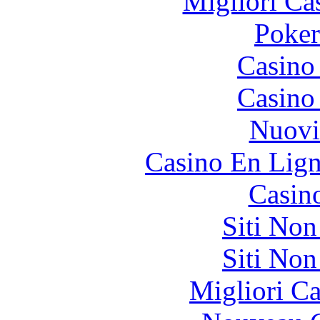
Migliori Ca
Poke
Casino
Casino
Nuovi
Casino En Lign
Casin
Siti No
Siti No
Migliori 