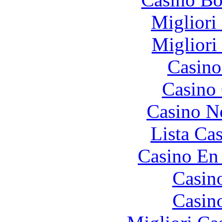
Migliori
Migliori
Casino
Casino 
Casino N
Lista Ca
Casino En
Casin
Casin