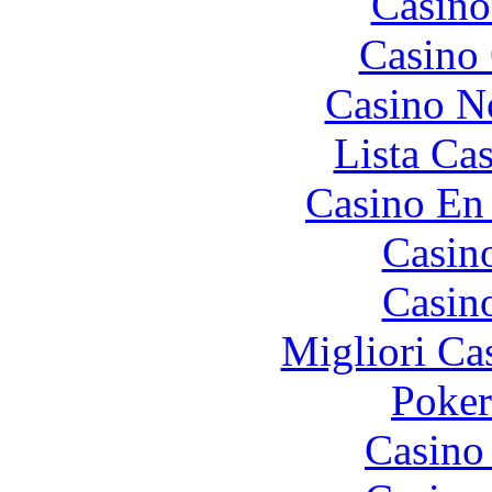
Casino
Casino 
Casino N
Lista Ca
Casino En
Casin
Casin
Migliori Ca
Poke
Casino