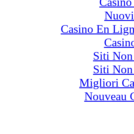
Casino
Nuovi
Casino En Lign
Casin
Siti No
Siti No
Migliori 
Nouveau C