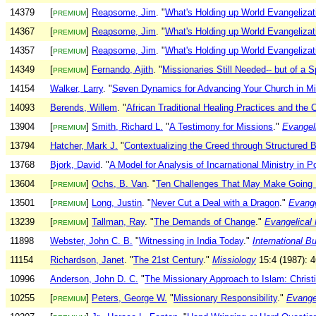
14379
[
]
Reapsome, Jim
. "
What's Holding up World Evangelizat
PREMIUM
14367
[
]
Reapsome, Jim
. "
What's Holding up World Evangelizat
PREMIUM
14357
[
]
Reapsome, Jim
. "
What's Holding up World Evangelizat
PREMIUM
14349
[
]
Fernando, Ajith
. "
Missionaries Still Needed-- but of a S
PREMIUM
14154
Walker, Larry
. "
Seven Dynamics for Advancing Your Church in M
14093
Berends, Willem
. "
African Traditional Healing Practices and the
13904
[
]
Smith, Richard L.
"
A Testimony for Missions
."
Evangeli
PREMIUM
13794
Hatcher, Mark J.
"
Contextualizing the Creed through Structured B
13768
Bjork, David
. "
A Model for Analysis of Incarnational Ministry in
13604
[
]
Ochs, B. Van
. "
Ten Challenges That May Make Going 
PREMIUM
13501
[
]
Long, Justin
. "
Never Cut a Deal with a Dragon
."
Evange
PREMIUM
13239
[
]
Tallman, Ray
. "
The Demands of Change
."
Evangelical 
PREMIUM
11898
Webster, John C. B.
"
Witnessing in India Today
."
International B
11154
Richardson, Janet
. "
The 21st Century
."
Missiology
15:4 (1987): 4
10996
Anderson, John D. C.
"
The Missionary Approach to Islam: Christia
10255
[
]
Peters, George W.
"
Missionary Responsibility
."
Evangel
PREMIUM