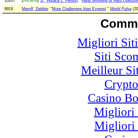
10207
[
]
Jr., Horace L. Fenton,
"
Hand Wringing or Hard Questio
PREMIUM
9919
Meroff, Debbie
. "
More Challenges than Everest
."
World Pulse
(20
Commu
Migliori Sit
Siti Sco
Meilleur Si
Crypt
Casino Bo
Migliori
Migliori