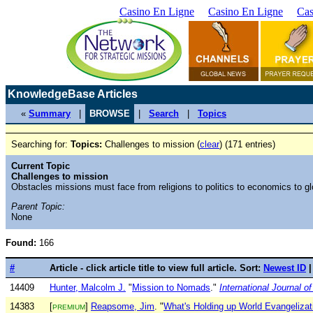
Casino En Ligne
Casino En Ligne
Cas
KnowledgeBase Articles
«
Summary
|
BROWSE
|
Search
|
Topics
Searching for:
Topics:
Challenges to mission (
clear
) (171 entries)
Current Topic
Challenges to mission
Obstacles missions must face from religions to politics to economics to gl
Parent Topic:
None
Found:
166
#
Article - click article title to view full article. Sort:
Newest ID
14409
Hunter, Malcolm J.
"
Mission to Nomads
."
International Journal o
14383
[
]
Reapsome, Jim
. "
What's Holding up World Evangelizat
PREMIUM