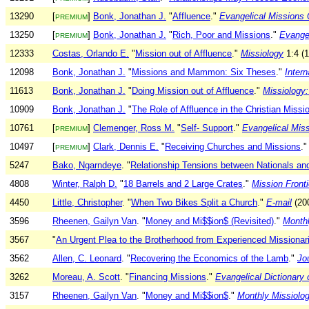
13290
[
]
Bonk, Jonathan J.
"
Affluence
."
Evangelical Missions 
PREMIUM
13250
[
]
Bonk, Jonathan J.
"
Rich, Poor and Missions
."
Evangel
PREMIUM
12333
Costas, Orlando E.
"
Mission out of Affluence
."
Missiology
1:4 (1
12098
Bonk, Jonathan J.
"
Missions and Mammon: Six Theses
."
Intern
11613
Bonk, Jonathan J.
"
Doing Mission out of Affluence
."
Missiology:
10909
Bonk, Jonathan J.
"
The Role of Affluence in the Christian Missi
10761
[
]
Clemenger, Ross M.
"
Self- Support
."
Evangelical Miss
PREMIUM
10497
[
]
Clark, Dennis E.
"
Receiving Churches and Missions
.
PREMIUM
5247
Bako, Ngarndeye
. "
Relationship Tensions between Nationals an
4808
Winter, Ralph D.
"
18 Barrels and 2 Large Crates
."
Mission Fronti
4450
Little, Christopher
. "
When Two Bikes Split a Church
."
E-mail
(20
3596
Rheenen, Gailyn Van
. "
Money and Mi$$ion$ (Revisited)
."
Monthl
3567
"
An Urgent Plea to the Brotherhood from Experienced Missionar
3562
Allen, C. Leonard
. "
Recovering the Economics of the Lamb
."
Jo
3262
Moreau, A. Scott
. "
Financing Missions
."
Evangelical Dictionary
3157
Rheenen, Gailyn Van
. "
Money and Mi$$ion$
."
Monthly Missiolog