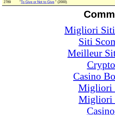
2789
"
To Give or Not to Give
." (2000).
Commu
Migliori Sit
Siti Sco
Meilleur Si
Crypt
Casino Bo
Migliori
Migliori
Casino