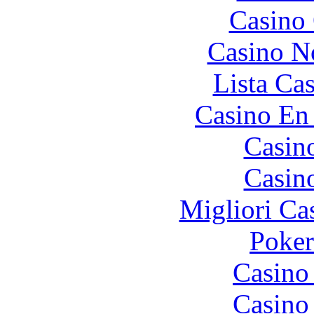
Casino 
Casino N
Lista Ca
Casino En
Casin
Casin
Migliori Ca
Poke
Casino
Casino