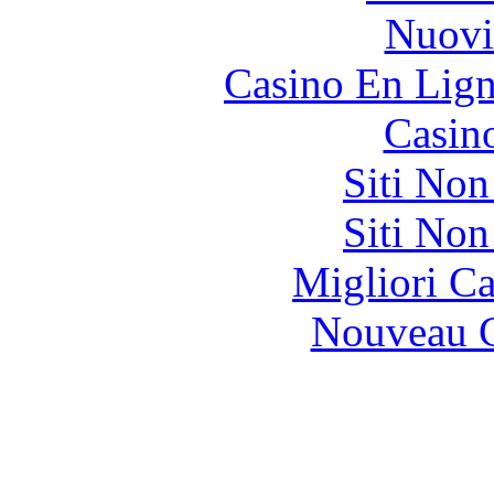
Nuovi
Casino En Lign
Casin
Siti No
Siti No
Migliori 
Nouveau C