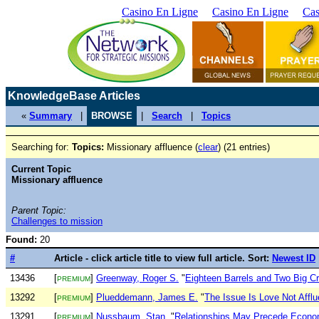
Casino En Ligne
Casino En Ligne
Cas
KnowledgeBase Articles
«
Summary
|
BROWSE
|
Search
|
Topics
Searching for:
Topics:
Missionary affluence (
clear
) (21 entries)
Current Topic
Missionary affluence
Parent Topic:
Challenges to mission
Found:
20
#
Article - click article title to view full article. Sort:
Newest ID
13436
[
]
Greenway, Roger S.
"
Eighteen Barrels and Two Big C
PREMIUM
13292
[
]
Plueddemann, James E.
"
The Issue Is Love Not Affl
PREMIUM
13291
[
]
Nussbaum, Stan
. "
Relationships May Precede Econo
PREMIUM