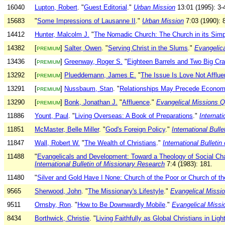
16040
Lupton, Robert
. "
Guest Editorial
."
Urban Mission
13:01 (1995): 3-
15683
"
Some Impressions of Lausanne II
."
Urban Mission
7:03 (1990): 
14412
Hunter, Malcolm J.
"
The Nomadic Church: The Church in its Sim
14382
[
]
Salter, Owen
. "
Serving Christ in the Slums
."
Evangelica
PREMIUM
13436
[
]
Greenway, Roger S.
"
Eighteen Barrels and Two Big Cra
PREMIUM
13292
[
]
Plueddemann, James E.
"
The Issue Is Love Not Afflu
PREMIUM
13291
[
]
Nussbaum, Stan
. "
Relationships May Precede Econom
PREMIUM
13290
[
]
Bonk, Jonathan J.
"
Affluence
."
Evangelical Missions Q
PREMIUM
11886
Yount, Paul
. "
Living Overseas: A Book of Preparations
."
Internat
11851
McMaster, Belle Miller
. "
God's Foreign Policy
."
International Bull
11847
Wall, Robert W.
"
The Wealth of Christians
."
International Bulleti
11488
"
Evangelicals and Development: Toward a Theology of Social Chan
International Bulletin of Missionary Research
7:4 (1983): 181.
11480
"
Silver and Gold Have I None: Church of the Poor or Church of t
9565
Sherwood, John
. "
The Missionary's Lifestyle
."
Evangelical Missio
9511
Ornsby, Ron
. "
How to Be Downwardly Mobile
."
Evangelical Missi
8434
Borthwick, Christie
. "
Living Faithfully as Global Christians in Light