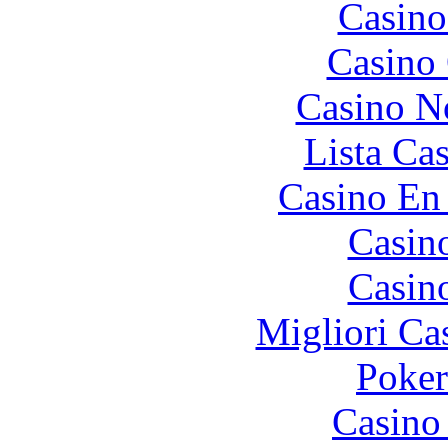
Casino
Casino 
Casino N
Lista Ca
Casino En
Casin
Casin
Migliori Ca
Poke
Casino