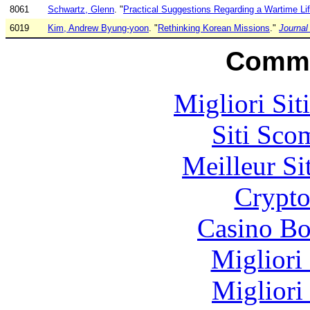
8061
Schwartz, Glenn
. "
Practical Suggestions Regarding a Wartime Lif
6019
Kim, Andrew Byung-yoon
. "
Rethinking Korean Missions
."
Journal
Commu
Migliori Sit
Siti Sco
Meilleur Si
Crypt
Casino Bo
Migliori
Migliori