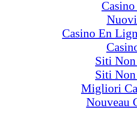
Casino
Nuovi
Casino En Lign
Casin
Siti No
Siti No
Migliori 
Nouveau C