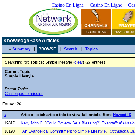
Casino En Ligne
Casino En Ligne
Cas
KnowledgeBase Articles
«
Summary
|
BROWSE
|
Search
|
Topics
Searching for:
Topics:
Simple lifestyle (
clear
) (27 entries)
Current Topic
Simple lifestyle
Parent Topic:
Challenges to mission
Found:
26
#
Article - click article title to view full article. Sort:
Newest ID
|
19817
Kerr, John C.
"
Could Poverty Be a Blessing?
"
Evangelical Missio
16190
"
An Evangelical Commitment to Simple Lifestyle
."
Occasional Bu