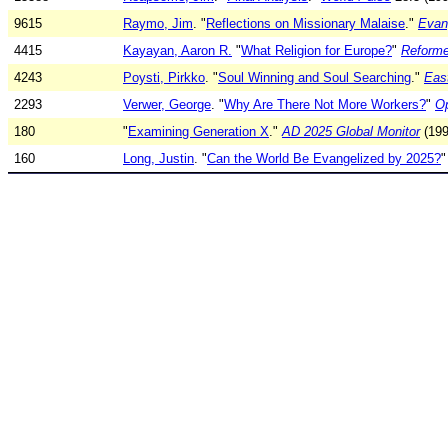
9615
Raymo, Jim
. "
Reflections on Missionary Malaise
."
Evang
4415
Kayayan, Aaron R.
"
What Religion for Europe?
"
Reforme
4243
Poysti, Pirkko
. "
Soul Winning and Soul Searching
."
Eas
2293
Verwer, George
. "
Why Are There Not More Workers?
"
Op
180
"
Examining Generation X
."
AD 2025 Global Monitor
(199
160
Long, Justin
. "
Can the World Be Evangelized by 2025?