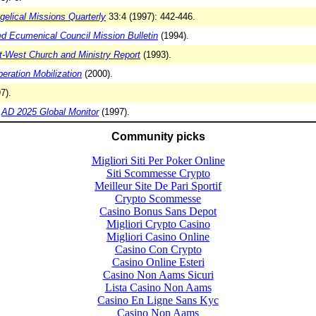
elical Missions Quarterly
33:4 (1997): 442-446.
d Ecumenical Council Mission Bulletin
(1994).
t-West Church and Ministry Report
(1993).
eration Mobilization
(2000).
7).
"
AD 2025 Global Monitor
(1997).
Community picks
Migliori Siti Per Poker Online
Siti Scommesse Crypto
Meilleur Site De Pari Sportif
Crypto Scommesse
Casino Bonus Sans Depot
Migliori Crypto Casino
Migliori Casino Online
Casino Con Crypto
Casino Online Esteri
Casino Non Aams Sicuri
Lista Casino Non Aams
Casino En Ligne Sans Kyc
Casino Non Aams