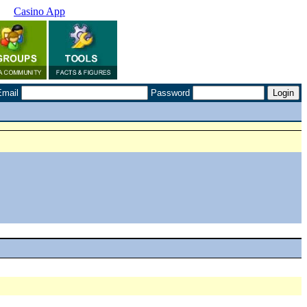
Casino App
Email
Password