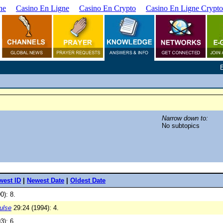
ne
Casino En Ligne
Casino En Crypto
Casino En Ligne Crypto
Narrow down to:
No subtopics
west ID
|
Newest Date
|
Oldest Date
0): 8.
ulse
29:24 (1994): 4.
3): 6.