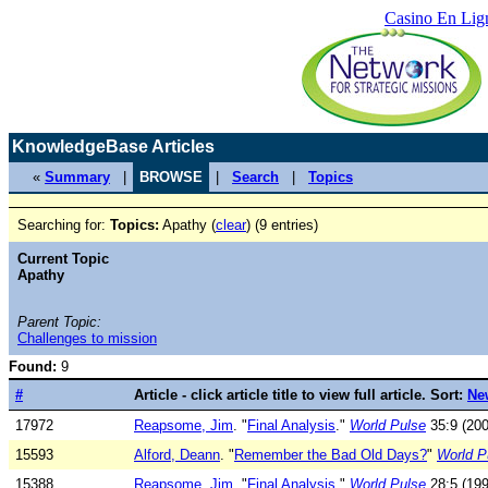
Casino En Lig
KnowledgeBase Articles
«
Summary
|
BROWSE
|
Search
|
Topics
Searching for:
Topics:
Apathy (
clear
) (9 entries)
Current Topic
Apathy
Parent Topic:
Challenges to mission
Found:
9
#
Article - click article title to view full article. Sort:
Ne
17972
Reapsome, Jim
. "
Final Analysis
."
World Pulse
35:9 (200
15593
Alford, Deann
. "
Remember the Bad Old Days?
"
World P
15388
Reapsome, Jim
. "
Final Analysis
."
World Pulse
28:5 (199