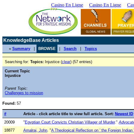
Casino En Ligne
Casino En Ligne
Cas
KnowledgeBase Articles
«
Summary
|
BROWSE
|
Search
|
Topics
Searching for:
Topics:
Injustice (
clear
) (57 entries)
Current Topic
Injustice
Parent Topic:
Challenges to mission
Found:
57
#
Article - click article title to view full article. Sort:
Newest ID
20009
"
Egyptian Court Convicts Christian Villager of Murder
."
Advocate
18877
Amalraj, John
. "
A Theological Reflection on ' the Foreign Indian