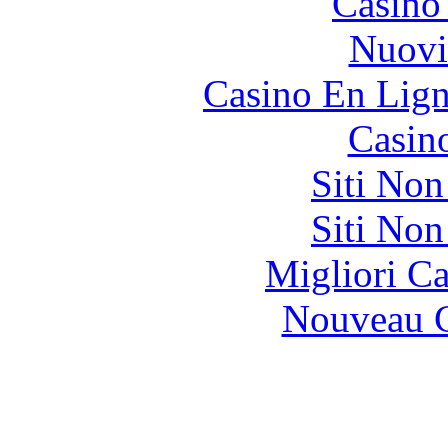
Casino
Nuovi
Casino En Lign
Casin
Siti No
Siti No
Migliori 
Nouveau C