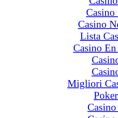
Casino
Casino 
Casino N
Lista Ca
Casino En
Casin
Casin
Migliori Ca
Poke
Casino