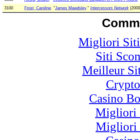
3100
Frost, Caroline
. "
James Mawdsley
."
Intercessors Network
(2000
Commu
Migliori Sit
Siti Sco
Meilleur Si
Crypt
Casino Bo
Migliori
Migliori