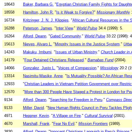
18643
Baker, Barbara G.
"
Egyptian Christian Family Fights for Daught
18558
Hamilton, John R.
"
Is it Weak to Forgive?
"
Missionary Monthly
1
16724
Kritzinger, J. N. J. Klippies
. "
African Cultural Resources in the
16288
Peterson, James
. "
Inter View
."
World Pulse
34:4 (1999): 5.
16264
Alford, Deann
. "
Gated Community
."
World Pulse
33:22 (1998): 4
15613
Nieves, Alvaro L.
"
Minority Issues in the Justice System
."
Urba
14243
Makuku, Imbumi
. "
Issues of Urban Ministry
."
Church Leader in 
14179
"
Four Detained Christians Released
."
Barnabas Fund
(2004).
14066
Gonzalez, Justo L.
"
Voices of Compassion
."
Missiology
20:2 (1
13314
Nasimitu-Wasike, Anne
. "
Is Mutuality Possible? An African Re
12933
"
Christian Leaders in Vietnam Petition Government over Restri
12570
"
More than 300 People Have Staged a Protest in London for Pe
9134
Alford, Deann
. "
Searching for Freedom in Peru
."
Compass Direc
9133
Miller, David
. "
New Human Rights Council in Peru Tackles Plight
4971
Heppner, Kevin
. "
A Village on Fire
."
Cultural Survival
(2001).
4670
Marshall, Frank
. "
Fear No Evil
."
Mission Frontiers
(1989).
3830
Alford, Deann
. "
Innocent Christians Languish in Peru's Prisons
.