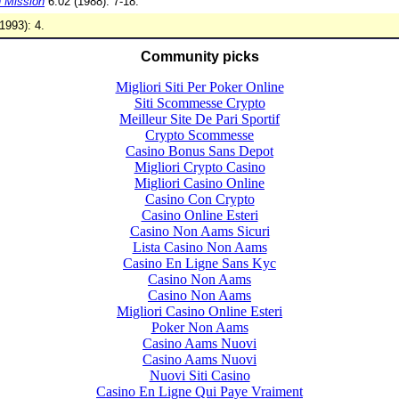
 Mission
6:02 (1988): 7-18.
1993): 4.
Community picks
Migliori Siti Per Poker Online
Siti Scommesse Crypto
Meilleur Site De Pari Sportif
Crypto Scommesse
Casino Bonus Sans Depot
Migliori Crypto Casino
Migliori Casino Online
Casino Con Crypto
Casino Online Esteri
Casino Non Aams Sicuri
Lista Casino Non Aams
Casino En Ligne Sans Kyc
Casino Non Aams
Casino Non Aams
Migliori Casino Online Esteri
Poker Non Aams
Casino Aams Nuovi
Casino Aams Nuovi
Nuovi Siti Casino
Casino En Ligne Qui Paye Vraiment