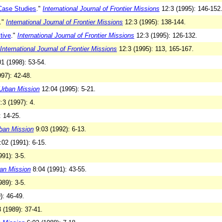
Case Studies
."
International Journal of Frontier Missions
12:3 (1995): 146-152
."
International Journal of Frontier Missions
12:3 (1995): 138-144.
tive
."
International Journal of Frontier Missions
12:3 (1995): 126-132.
International Journal of Frontier Missions
12:3 (1995): 113, 165-167.
1 (1998): 53-54.
97): 42-48.
Urban Mission
12:04 (1995): 5-21.
:3 (1997): 4.
: 14-25.
ban Mission
9:03 (1992): 6-13.
02 (1991): 6-15.
91): 3-5.
an Mission
8:04 (1991): 43-55.
89): 3-5.
): 46-49.
 (1989): 37-41.