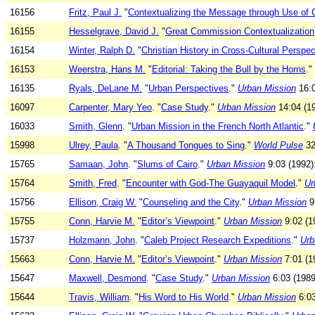
16156
Fritz, Paul J.
"
Contextualizing the Message through Use of 
16155
Hesselgrave, David J.
"
Great Commission Contextualization
16154
Winter, Ralph D.
"
Christian History in Cross-Cultural Perspec
16153
Weerstra, Hans M.
"
Editorial: Taking the Bull by the Horns
."
16135
Ryals, DeLane M.
"
Urban Perspectives
."
Urban Mission
16:0
16097
Carpenter, Mary Yeo
. "
Case Study
."
Urban Mission
14:04 (19
16033
Smith, Glenn
. "
Urban Mission in the French North Atlantic
."
15998
Ulrey, Paula
. "
A Thousand Tongues to Sing
."
World Pulse
32
15765
Samaan, John
. "
Slums of Cairo
."
Urban Mission
9:03 (1992)
15764
Smith, Fred
. "
Encounter with God-The Guayaquil Model
."
Ur
15756
Ellison, Craig W.
"
Counseling and the City
."
Urban Mission
9:
15755
Conn, Harvie M.
"
Editor’s Viewpoint
."
Urban Mission
9:02 (19
15737
Holzmann, John
. "
Caleb Project Research Expeditions
."
Urb
15663
Conn, Harvie M.
"
Editor’s Viewpoint
."
Urban Mission
7:01 (19
15647
Maxwell, Desmond
. "
Case Study
."
Urban Mission
6:03 (1989
15644
Travis, William
. "
His Word to His World
."
Urban Mission
6:03