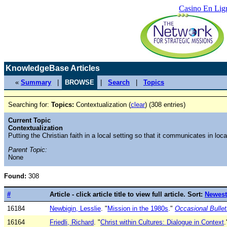
Casino En Lig
KnowledgeBase Articles
«
Summary
|
BROWSE
|
Search
|
Topics
Searching for:
Topics:
Contextualization (
clear
) (308 entries)
Current Topic
Contextualization
Putting the Christian faith in a local setting so that it communicates in loc
Parent Topic:
None
Found:
308
#
Article - click article title to view full article. Sort:
Newest
16184
Newbigin, Lesslie
. "
Mission in the 1980s
."
Occasional Bullet
16164
Friedli, Richard
. "
Christ within Cultures: Dialogue in Context