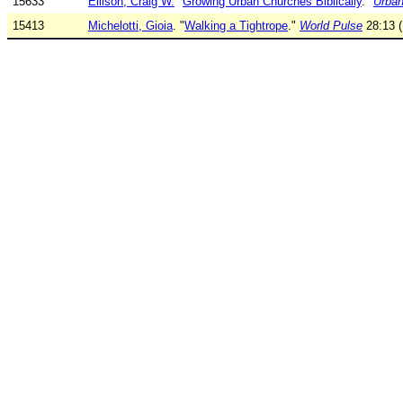
15633
Ellison, Craig W.
"
Growing Urban Churches Biblically
."
Urban
15413
Michelotti, Gioia
. "
Walking a Tightrope
."
World Pulse
28:13 (