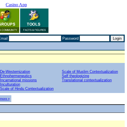
Casino App
Email
Password
De-Westernization
Scale of Muslim Contextualization
Ethnohermeneutics
Self theologizing
Incarnational missions
Translational contextualization
Inculturation
Scale of Hindu Contextualization
more »