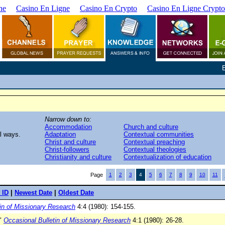
ne
Casino En Ligne
Casino En Crypto
Casino En Ligne Crypto
Narrow down to:
Accommodation
Church and culture
al ways.
Adaptation
Contextual communities
Christ and culture
Contextual preaching
Christ-followers
Contextual theologies
Christianity and culture
Contextualization of education
Page
1
2
3
4
5
6
7
8
9
10
11
 ID
|
Newest Date
|
Oldest Date
in of Missionary Research
4:4 (1980): 154-155.
."
Occasional Bulletin of Missionary Research
4:1 (1980): 26-28.