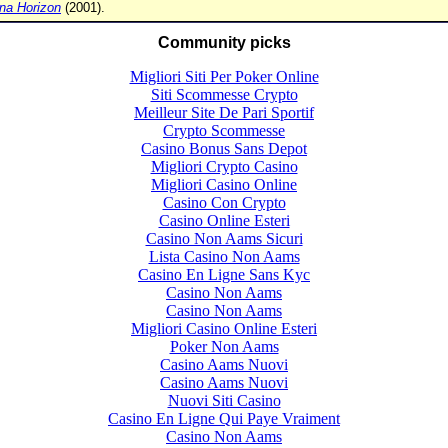
na Horizon
(2001).
Community picks
Migliori Siti Per Poker Online
Siti Scommesse Crypto
Meilleur Site De Pari Sportif
Crypto Scommesse
Casino Bonus Sans Depot
Migliori Crypto Casino
Migliori Casino Online
Casino Con Crypto
Casino Online Esteri
Casino Non Aams Sicuri
Lista Casino Non Aams
Casino En Ligne Sans Kyc
Casino Non Aams
Casino Non Aams
Migliori Casino Online Esteri
Poker Non Aams
Casino Aams Nuovi
Casino Aams Nuovi
Nuovi Siti Casino
Casino En Ligne Qui Paye Vraiment
Casino Non Aams