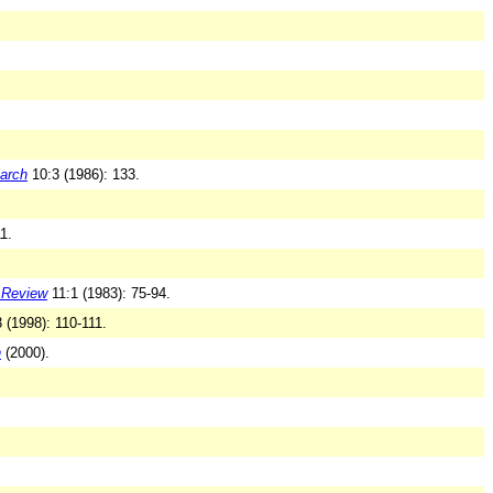
earch
10:3 (1986): 133.
1.
l Review
11:1 (1983): 75-94.
 (1998): 110-111.
n
(2000).