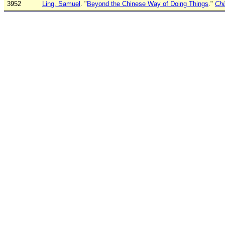
3952
Ling, Samuel
. "
Beyond the Chinese Way of Doing Things
."
Chi