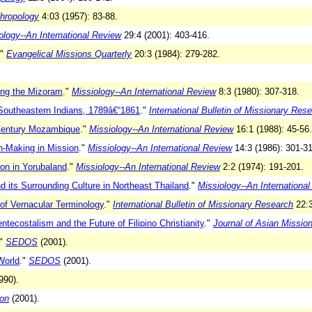
thropology
4:03 (1957): 83-88.
ology--An International Review
29:4 (2001): 403-416.
."
Evangelical Missions Quarterly
20:3 (1984): 279-282.
ong the Mizoram
."
Missiology--An International Review
8:3 (1980): 307-318.
outheastern Indians, 1789â€“1861
."
International Bulletin of Missionary Res
 Century Mozambique
."
Missiology--An International Review
16:1 (1988): 45-56.
n-Making in Mission
."
Missiology--An International Review
14:3 (1986): 301-31
ion in Yorubaland
."
Missiology--An International Review
2:2 (1974): 191-201.
 its Surrounding Culture in Northeast Thailand
."
Missiology--An Internationa
 of Vernacular Terminology
."
International Bulletin of Missionary Research
22:3
ntecostalism and the Future of Filipino Christianity
."
Journal of Asian Missio
"
SEDOS
(2001).
World
."
SEDOS
(2001).
990).
zon
(2001).