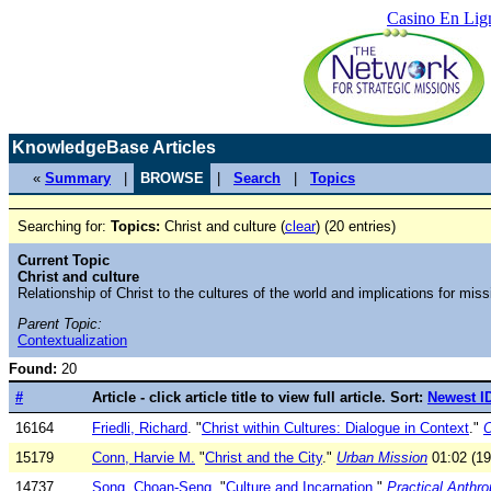
Casino En Lig
KnowledgeBase Articles
«
Summary
|
BROWSE
|
Search
|
Topics
Searching for:
Topics:
Christ and culture (
clear
) (20 entries)
Current Topic
Christ and culture
Relationship of Christ to the cultures of the world and implications for miss
Parent Topic:
Contextualization
Found:
20
#
Article - click article title to view full article. Sort:
Newest I
16164
Friedli, Richard
. "
Christ within Cultures: Dialogue in Context
."
O
15179
Conn, Harvie M.
"
Christ and the City
."
Urban Mission
01:02 (19
14737
Song, Choan-Seng
. "
Culture and Incarnation
."
Practical Anthr