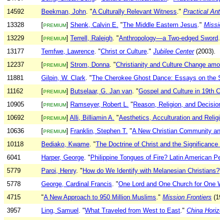
14592
Beekman, John
. "
A Culturally Relevant Witness
."
Practical An
13328
[
]
Shenk, Calvin E.
"
The Middle Eastern Jesus
."
Missi
PREMIUM
13229
[
]
Terrell, Raleigh
. "
Anthropology—a Two-edged Sword
PREMIUM
13177
Temfwe, Lawrence
. "
Christ or Culture
."
Jubilee Center
(2003).
12237
[
]
Strom, Donna
. "
Christianity and Culture Change am
PREMIUM
11881
Gilpin, W. Clark
. "
The Cherokee Ghost Dance: Essays on the S
11162
[
]
Butselaar, G. Jan van
. "
Gospel and Culture in 19th
PREMIUM
10905
[
]
Ramseyer, Robert L.
"
Reason, Religion, and Decisio
PREMIUM
10692
[
]
Alli, Billiamin A.
"
Aesthetics, Acculturation and Relig
PREMIUM
10636
[
]
Franklin, Stephen T.
"
A New Christian Community and
PREMIUM
10118
Bediako, Kwame
. "
The Doctrine of Christ and the Significance
6041
Harper, George
. "
Philippine Tongues of Fire? Latin American Pe
5779
Paroi, Henry
. "
How do We Identify with Melanesian Christians?
5778
George, Cardinal Francis
. "
One Lord and One Church for One 
4715
"
A New Approach to 950 Million Muslims
."
Mission Frontiers
(1
3957
Ling, Samuel
. "
What Traveled from West to East
."
China Hori