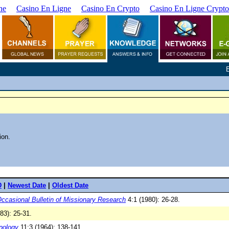
ne
Casino En Ligne
Casino En Crypto
Casino En Ligne Crypto
ion.
D
|
Newest Date
|
Oldest Date
ccasional Bulletin of Missionary Research
4:1 (1980): 26-28.
83): 25-31.
opology
11:3 (1964): 138-141.