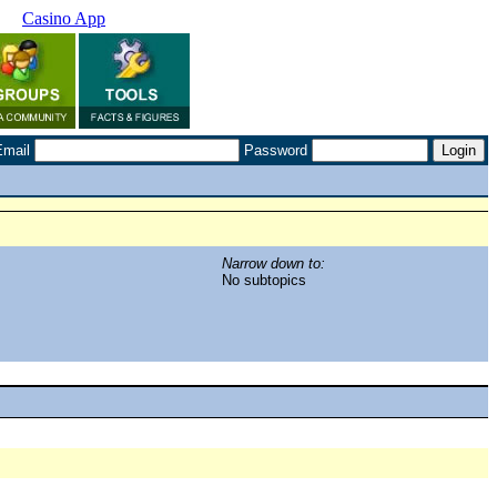
Casino App
Email
Password
Narrow down to:
No subtopics