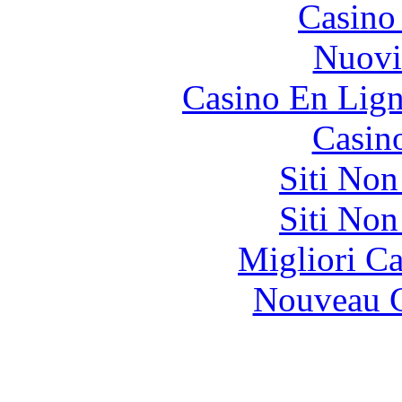
Casino
Nuovi
Casino En Lign
Casin
Siti No
Siti No
Migliori 
Nouveau C