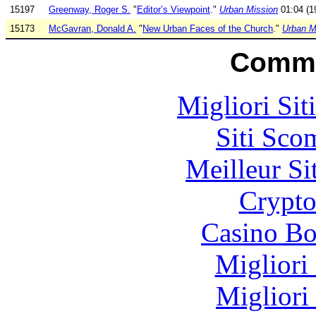
15197
Greenway, Roger S.
"
Editor’s Viewpoint
."
Urban Mission
01:04 (19
15173
McGavran, Donald A.
"
New Urban Faces of the Church
."
Urban M
Commu
Migliori Sit
Siti Sco
Meilleur Si
Crypt
Casino Bo
Migliori
Migliori