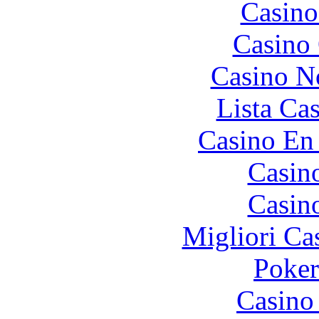
Casino
Casino 
Casino N
Lista Ca
Casino En
Casin
Casin
Migliori Ca
Poke
Casino