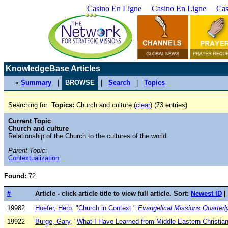
Casino En Ligne
Casino En Ligne
Cas
KnowledgeBase Articles
«
Summary
|
BROWSE
|
Search
|
Topics
Searching for:
Topics:
Church and culture (
clear
) (73 entries)
Current Topic
Church and culture
Relationship of the Church to the cultures of the world.
Parent Topic:
Contextualization
Found:
72
#
Article - click article title to view full article. Sort:
Newest ID
|
19982
Hoefer, Herb
. "
Church in Context
."
Evangelical Missions Quarterl
19922
Burge, Gary
. "
What I Have Learned from Middle Eastern Christian