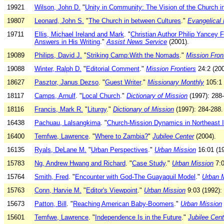
19921
Wilson, John D.
"
Unity in Community: The Vision of the Church 
19807
Leonard, John S.
"
The Church in between Cultures
."
Evangelical 
19711
Ellis, Michael Ireland and Mark
. "
Christian Author Philip Yancey 
Answers in His Writing
."
Assist News Service
(2001).
19089
Philips, David J.
"
Striking Camp:With the Nomads
."
Mission Fron
19088
Winter, Ralph D.
"
Editorial Comment
."
Mission Frontiers
24:2 (200
18627
Pasztor, Janus Dezso
. "
Guest Writer
."
Missionary Monthly
105:1 
18117
Camps, Arnulf
. "
Local Church
."
Dictionary of Mission
(1997): 288
18116
Francis, Mark R.
"
Liturgy
."
Dictionary of Mission
(1997): 284-288.
16438
Pachuau, Lalsangkima
. "
Church-Mission Dynamics in Northeast I
16400
Temfwe, Lawrence
. "
Where to Zambia?
"
Jubilee Center
(2004).
16135
Ryals, DeLane M.
"
Urban Perspectives
."
Urban Mission
16:01 (19
15783
Ng, Andrew Hwang and Richard
. "
Case Study
."
Urban Mission
7:0
15764
Smith, Fred
. "
Encounter with God-The Guayaquil Model
."
Urban 
15763
Conn, Harvie M.
"
Editor's Viewpoint
."
Urban Mission
9:03 (1992): 
15673
Patton, Bill
. "
Reaching American Baby-Boomers
."
Urban Mission
15601
Temfwe, Lawrence
. "
Independence Is in the Future
."
Jubilee Cent