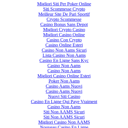
Migliori Siti Per Poker Online
Siti Scommesse Crypto
Meilleur Site De Pari Sportif
Crypto Scommesse
Casino Bonus Sans Depot
Migliori Crypto Casino
Migliori Casino Online
Casino Con Crypto
Casino Online Esteri
Casino Non Aams Sicuri
Lista Casino Non Aams
Casino En Ligne Sans Kyc
Casino Non Aams
Casino Non Aams
Migliori Casino Online Esteri
Poker Non Aams
Casino Aams Nuovi
Casino Aams Nuovi
Nuovi Siti Casino
Casino En Ligne Qui Paye Vraiment
Casino Non Aams
Siti Non AAMS Sicuri
Siti Non AAMS Sicuri
Migliori Casino Non AAMS
Nouveau Casino En Ligne