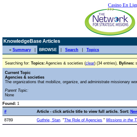
Casino En Lig
KnowledgeBase Articles
«
Summary
|
BROWSE
|
Search
|
Topics
Searching for:
Topics:
Agencies & societies (
clear
) (34 entries),
Bylines:
s
Current Topic
Agencies & societies
The organizations that mobilize, organize, and administrate missionary wo
Parent Topic:
None
Found:
1
#
Article - click article title to view full article. Sort:
New
8789
Guthrie, Stan
. "
The Role of Agencies
."
Missions in the T