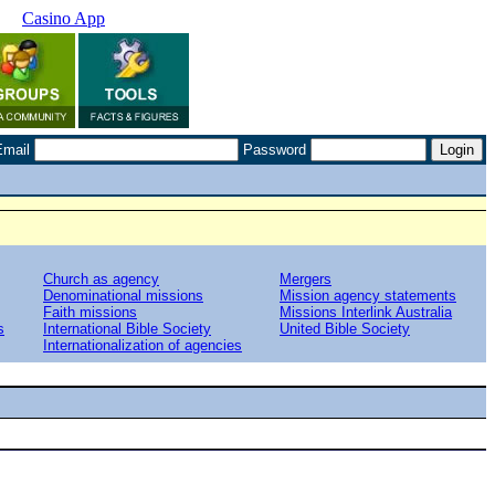
Casino App
Email
Password
Church as agency
Mergers
Denominational missions
Mission agency statements
Faith missions
Missions Interlink Australia
s
International Bible Society
United Bible Society
Internationalization of agencies