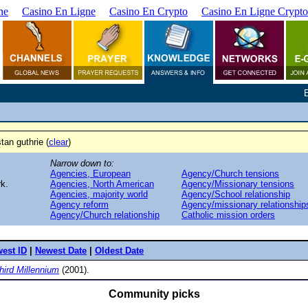
ne
Casino En Ligne
Casino En Crypto
Casino En Ligne Crypto
tan guthrie (
clear
)
Narrow down to:
Agencies, European
Agency/Church tensions
rk.
Agencies, North American
Agency/Missionary tensions
Agencies, majority world
Agency/School relationship
Agency reform
Agency/missionary relationship
Agency/Church relationship
Catholic mission orders
est ID
|
Newest Date
|
Oldest Date
hird Millennium
(2001).
Community picks