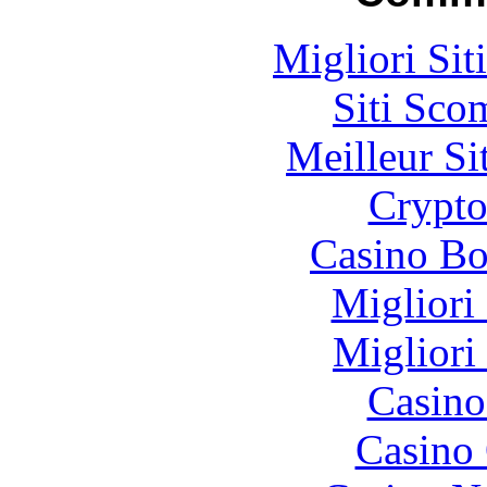
Migliori Sit
Siti Sco
Meilleur Si
Crypt
Casino Bo
Migliori
Migliori
Casino
Casino 