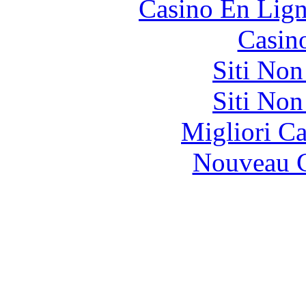
Casino En Lign
Casin
Siti No
Siti No
Migliori 
Nouveau C