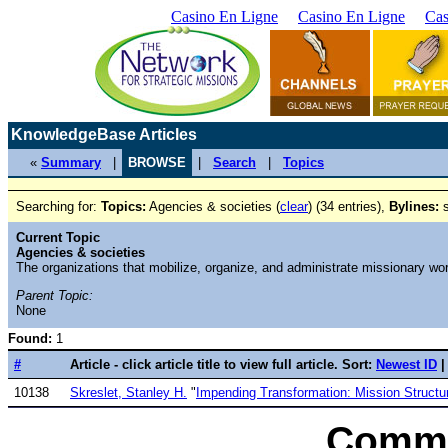
Casino En Ligne
Casino En Ligne
Cas
KnowledgeBase Articles
«
Summary
|
BROWSE
|
Search
|
Topics
Searching for:
Topics:
Agencies & societies (
clear
) (34 entries),
Bylines:
s
Current Topic
Agencies & societies
The organizations that mobilize, organize, and administrate missionary wo
Parent Topic:
None
Found:
1
#
Article - click article title to view full article. Sort:
Newest ID
10138
Skreslet, Stanley H.
"
Impending Transformation: Mission Structu
Commu