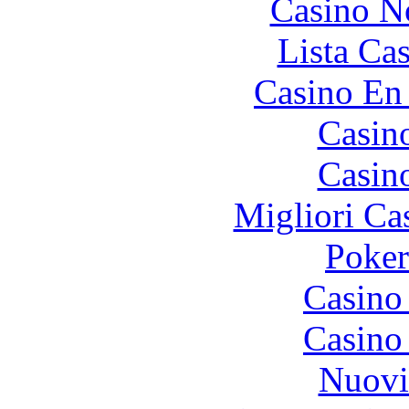
Casino N
Lista Ca
Casino En
Casin
Casin
Migliori Ca
Poke
Casino
Casino
Nuovi