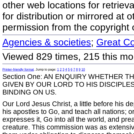
other web locations for retriev
for distribution or mirrored at o
permission from the copyright 
Agencies & societies
;
Great C
Viewed 829 times, 215 this mo
Printer-friendly format
. Jump to page:
1
2
3
4
5
6
7
8
9
10
Section One: AN ENQUIRY WHETHER T
GIVEN BY OUR LORD TO HIS DISCIPLES
BINDING ON US.
Our Lord Jesus Christ, a little before his 
his apostles to Go, and teach all nations; o
expresses it, Go into all the world, and pr
creature. This commission was as extensiv