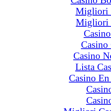
Migliori
Migliori
Casino
Casino 
Casino N
Lista Ca
Casino En
Casin
Casin