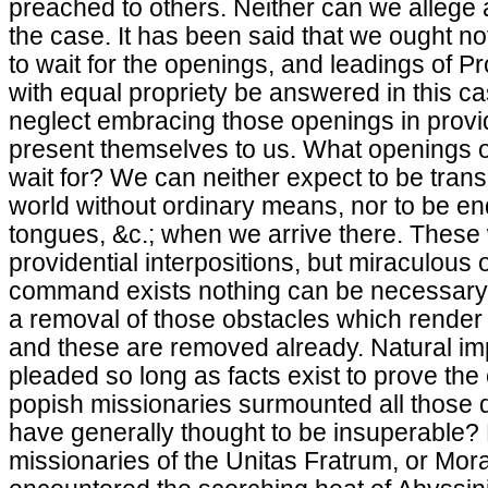
preached to others. Neither can we allege a 
the case. It has been said that we ought not
to wait for the openings, and leadings of Pr
with equal propriety be answered in this ca
neglect embracing those openings in provi
present themselves to us. What openings 
wait for? We can neither expect to be tran
world without ordinary means, nor to be end
tongues, &c.; when we arrive there. These
providential interpositions, but miraculous
command exists nothing can be necessary t
a removal of those obstacles which render
and these are removed already. Natural imp
pleaded so long as facts exist to prove the
popish missionaries surmounted all those d
have generally thought to be insuperable?
missionaries of the Unitas Fratrum, or Mor