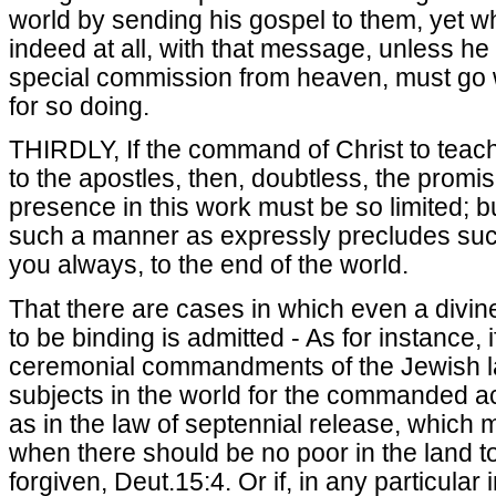
world by sending his gospel to them, yet wh
indeed at all, with that message, unless h
special commission from heaven, must go w
for so doing.
THIRDLY, If the command of Christ to teach
to the apostles, then, doubtless, the promis
presence in this work must be so limited; bu
such a manner as expressly precludes such
you always, to the end of the world.
That there are cases in which even a di
to be binding is admitted - As for instance, i
ceremonial commandments of the Jewish law
subjects in the world for the commanded ac
as in the law of septennial release, which 
when there should be no poor in the land t
forgiven, Deut.15:4. Or if, in any particular