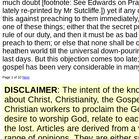
much doubt [footnote: See Edwards on Praye
lately re-printed by Mr Sutcliffe.]) yet if an
this against preaching to them immediately
one of these things; either that the secret 
rule of our duty, and then it must be as bad 
preach to them; or else that none shall be 
heathen world till the universal down-pouring
last days. But this objection comes too late
gospel has been very considerable in many
Page 1 of 10
Next
DISCLAIMER
: The intent of the k
about Christ, Christianity, the Gosp
Christian workers to proclaim the 
desire to worship God, relate to ea
the lost. Articles are derived from 
range of opinions. They are either s