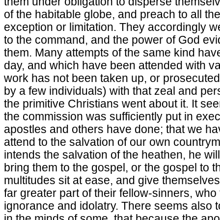
them under obligation to disperse themselv
of the habitable globe, and preach to all the
exception or limitation. They accordingly w
to the command, and the power of God evid
them. Many attempts of the same kind hav
day, and which have been attended with va
work has not been taken up, or prosecuted 
by a few individuals) with that zeal and p
the primitive Christians went about it. It s
the commission was sufficiently put in exe
apostles and others have done; that we ha
attend to the salvation of our own countrym
intends the salvation of the heathen, he wi
bring them to the gospel, or the gospel to th
multitudes sit at ease, and give themselve
far greater part of their fellow-sinners, who t
ignorance and idolatry. There seems also t
in the minds of some, that because the ap