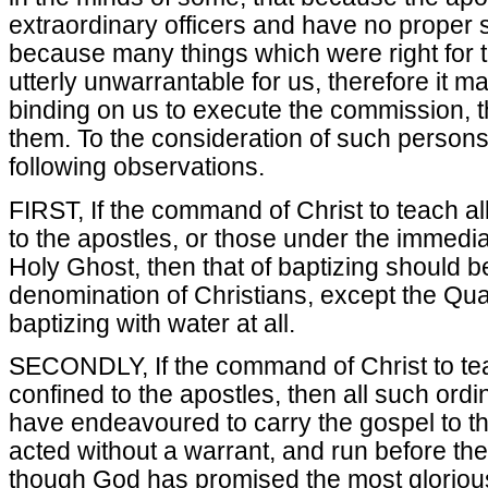
extraordinary officers and have no proper
because many things which were right for 
utterly unwarrantable for us, therefore it 
binding on us to execute the commission, 
them. To the consideration of such persons 
following observations.
FIRST, If the command of Christ to teach all
to the apostles, or those under the immediat
Holy Ghost, then that of baptizing should b
denomination of Christians, except the Qu
baptizing with water at all.
SECONDLY, If the command of Christ to tea
confined to the apostles, then all such ord
have endeavoured to carry the gospel to t
acted without a warrant, and run before th
though God has promised the most glorious