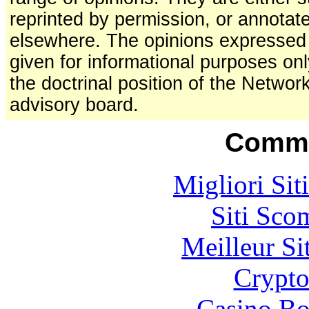
reprinted by permission, or annotat
elsewhere. The opinions expressed a
given for informational purposes on
the doctrinal position of the Network
advisory board.
Commu
Migliori Sit
Siti Sco
Meilleur Si
Crypt
Casino Bo