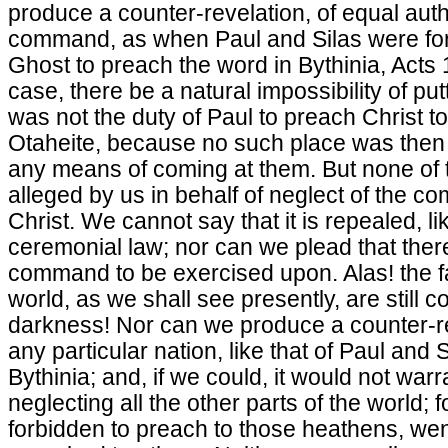
produce a counter-revelation, of equal autho
command, as when Paul and Silas were for
Ghost to preach the word in Bythinia, Acts 1
case, there be a natural impossibility of putti
was not the duty of Paul to preach Christ to
Otaheite, because no such place was then
any means of coming at them. But none of 
alleged by us in behalf of neglect of the c
Christ. We cannot say that it is repealed, 
ceremonial law; nor can we plead that there
command to be exercised upon. Alas! the fa
world, as we shall see presently, are still 
darkness! Nor can we produce a counter-r
any particular nation, like that of Paul and 
Bythinia; and, if we could, it would not warra
neglecting all the other parts of the world;
forbidden to preach to those heathens, we