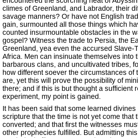
encountered the scorching heat of Abyssini
climes of Greenland, and Labrador, their di
savage manners? Or have not English trade
gain, surmounted all those things which h
counted insurmountable obstacles in the w
gospel? Witness the trade to Persia, the E
Greenland, yea even the accursed Slave-T
Africa. Men can insinuate themselves into t
barbarous clans, and uncultivated tribes, fo
how different soever the circumstances of 
are, yet this will prove the possibility of mi
there; and if this is but thought a sufficien
experiment, my point is gained.
It has been said that some learned divine
scripture that the time is not yet come tha
converted; and that first the witnesses mus
other prophecies fulfilled. But admitting thi