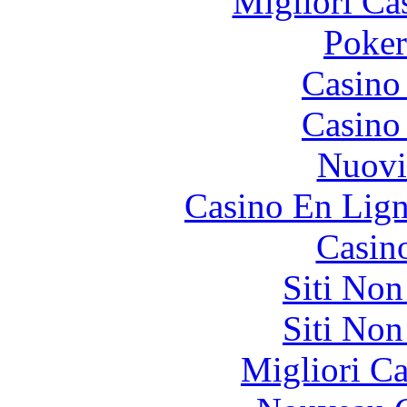
Migliori Ca
Poke
Casino
Casino
Nuovi
Casino En Lign
Casin
Siti No
Siti No
Migliori 