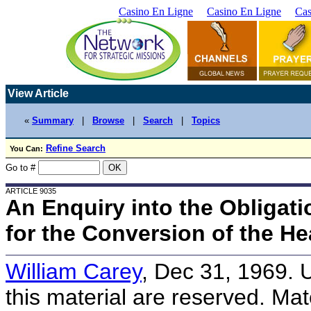
Casino En Ligne
Casino En Ligne
Cas
View Article
«
Summary
|
Browse
|
Search
|
Topics
Refine Search
You Can:
Go to #
ARTICLE 9035
An Enquiry into the Obligat
for the Conversion of the H
William Carey
, Dec 31, 1969. 
this material are reserved. Mate