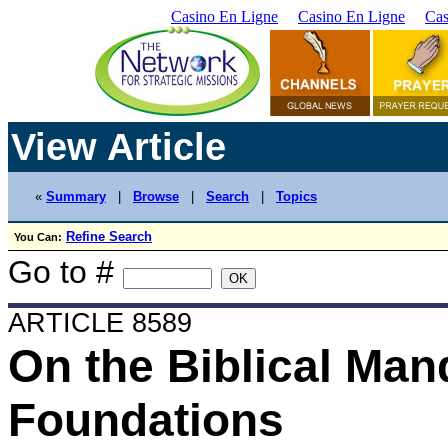
Casino En Ligne
Casino En Ligne
Cas
View Article
«
Summary
|
Browse
|
Search
|
Topics
Refine Search
You Can:
Go to #
ARTICLE 8589
On the Biblical Man
Foundations