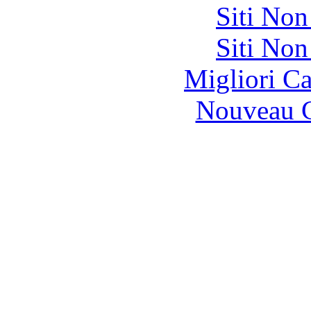
Siti No
Siti No
Migliori 
Nouveau C