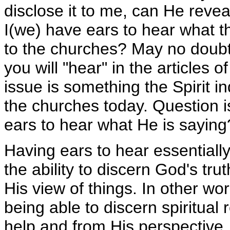
disclose it to me, can He revea
I(we) have ears to hear what th
to the churches? May no doub
you will "hear" in the articles of
issue is something the Spirit i
the churches today. Question 
ears to hear what He is saying
Having ears to hear essentially
the ability to discern God's tru
His view of things. In other wo
being able to discern spiritual 
help and from His perspective,