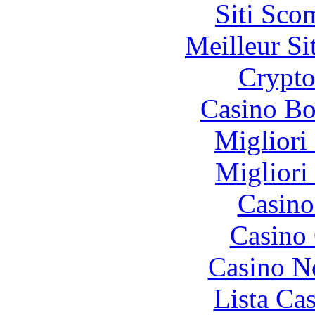
Siti Sco
Meilleur Si
Crypt
Casino Bo
Migliori
Migliori
Casino
Casino 
Casino N
Lista Ca