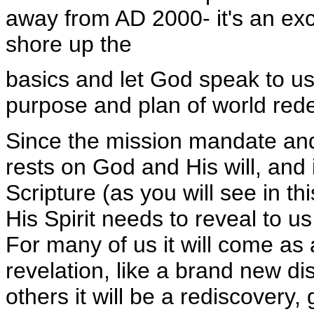
away from AD 2000- it's an exc
shore up the
basics and let God speak to u
purpose and plan of world red
Since the mission mandate and
rests on God and His will, and is
Scripture (as you will see in th
His Spirit needs to reveal to us 
For many of us it will come as a
revelation, like a brand new di
others it will be a rediscovery,