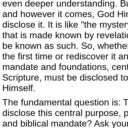
even deeper understanding. B
and however it comes, God Hi
disclose it. It is like "the myste
that is made known by revelat
be known as such. So, whether
the first time or rediscover it 
mandate and foundations, centra
Scripture, must be disclosed t
Himself.
The fundamental question is: 
disclose this central purpose, 
and biblical mandate? Ask your