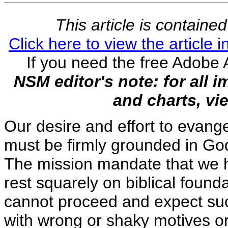
This article is contain
Click here to view the article
If you need the free Adobe 
NSM editor's note: for all 
and charts, vie
Our desire and effort to evange
must be firmly grounded in Go
The mission mandate that we 
rest squarely on biblical found
cannot proceed and expect suc
with wrong or shaky motives o