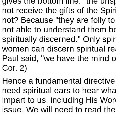
gives the bottom line: "the uns
not receive the gifts of the Spi
not? Because "they are folly to
not able to understand them b
spiritually discerned." Only sp
women can discern spiritual re
Paul said, "we have the mind of
Cor. 2)
Hence a fundamental directive i
need spiritual ears to hear wh
impart to us, including His Word
issue. We will need to read the 