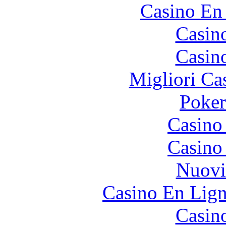
Casino En
Casin
Casin
Migliori Ca
Poke
Casino
Casino
Nuovi
Casino En Lign
Casin