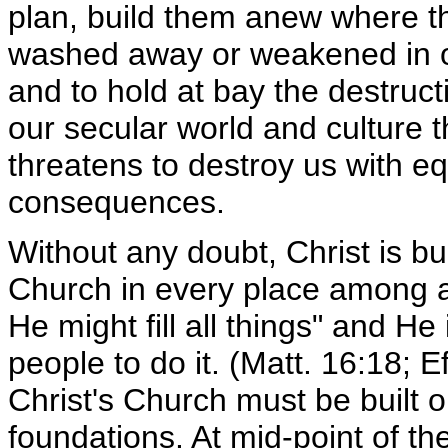
plan, build them anew where 
washed away or weakened in o
and to hold at bay the destruct
our secular world and culture th
threatens to destroy us with eq
consequences.
Without any doubt, Christ is bu
Church in every place among al
He might fill all things" and He
people to do it. (Matt. 16:18; E
Christ's Church must be built o
foundations. At mid-point of th