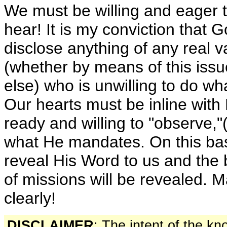
We must be willing and eager 
hear! It is my conviction that G
disclose anything of any real 
(whether by means of this iss
else) who is unwilling to do wh
Our hearts must be inline with
ready and willing to "observe,"
what He mandates. On this bas
reveal His Word to us and the 
of missions will be revealed. M
clearly!
DISCLAIMER
: The intent of the k