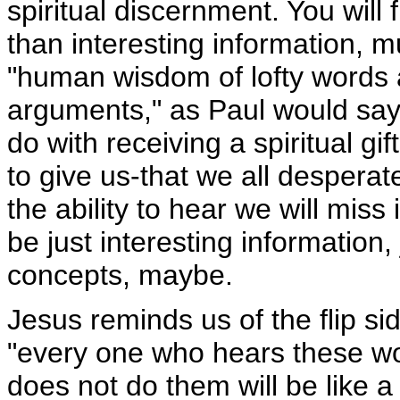
spiritual discernment. You will
than interesting information, 
"human wisdom of lofty words
arguments," as Paul would say. 
do with receiving a spiritual gi
to give us-that we all desperat
the ability to hear we will miss it
be just interesting information,
concepts, maybe.
Jesus reminds us of the flip sid
"every one who hears these w
does not do them will be like a