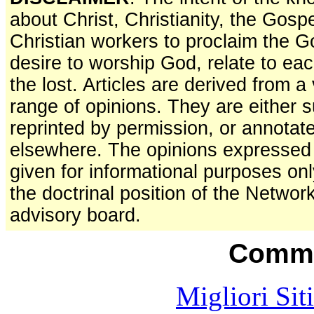
about Christ, Christianity, the Gosp
Christian workers to proclaim the 
desire to worship God, relate to ea
the lost. Articles are derived from 
range of opinions. They are either s
reprinted by permission, or annotat
elsewhere. The opinions expressed a
given for informational purposes on
the doctrinal position of the Network
advisory board.
Commu
Migliori Sit