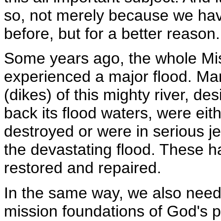
so, not merely because we hav
before, but for a better reason.
Some years ago, the whole Mis
experienced a major flood. Ma
(dikes) of this mighty river, de
back its flood waters, were eith
destroyed or were in serious j
the devastating flood. These 
restored and repaired.
In the same way, we also need
mission foundations of God's 