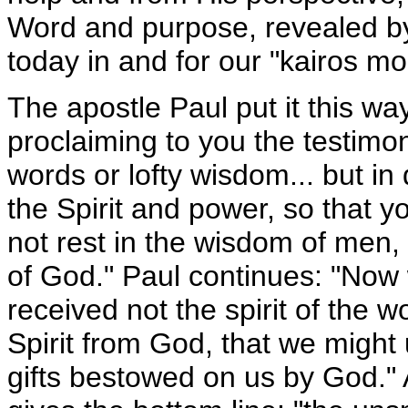
Word and purpose, revealed by 
today in and for our "kairos mo
The apostle Paul put it this wa
proclaiming to you the testimon
words or lofty wisdom... but in
the Spirit and power, so that yo
not rest in the wisdom of men,
of God." Paul continues: "Now
received not the spirit of the wo
Spirit from God, that we might
gifts bestowed on us by God."