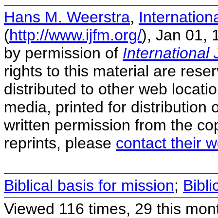
Hans M. Weerstra
,
Internation
(
http://www.ijfm.org/
), Jan 01,
by permission of
International 
rights to this material are rese
distributed to other web locatio
media, printed for distribution 
written permission from the co
reprints, please
contact their w
Biblical basis for mission
;
Bibli
Viewed 116 times, 29 this mon