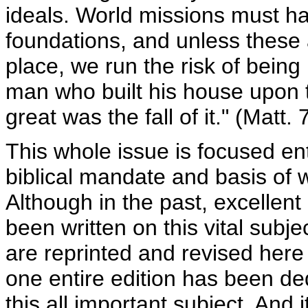
ideals. World missions must h
foundations, and unless these a
place, we run the risk of being l
man who built his house upon 
great was the fall of it." (Matt. 
This whole issue is focused ent
biblical mandate and basis of 
Although in the past, excellent
been written on this vital subje
are reprinted and revised here 
one entire edition has been de
this all important subject. And 