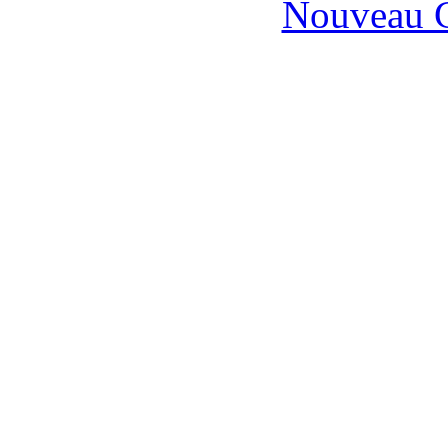
Nouveau C