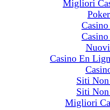
Migliori Ca
Poke
Casino
Casino
Nuovi
Casino En Lign
Casin
Siti No
Siti No
Migliori 