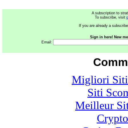
A subscription to stra
To subscribe, visit
If you are already a subscribe
Sign in here!
New me
Email:
Commu
Migliori Sit
Siti Sco
Meilleur Si
Crypt