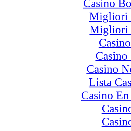
Casino Bo
Migliori
Migliori
Casino
Casino 
Casino N
Lista Ca
Casino En
Casin
Casin