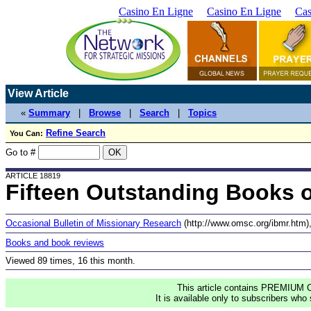
Casino En Ligne
Casino En Ligne
Cas
View Article
«
Summary
|
Browse
|
Search
|
Topics
Refine Search
You Can:
Go to #
ARTICLE 18819
Fifteen Outstanding Books o
Occasional Bulletin of Missionary Research
(http://www.omsc.org/ibmr.htm),
Books and book reviews
Viewed 89 times, 16 this month.
This article contains PREMIUM C
It is available only to subscribers who