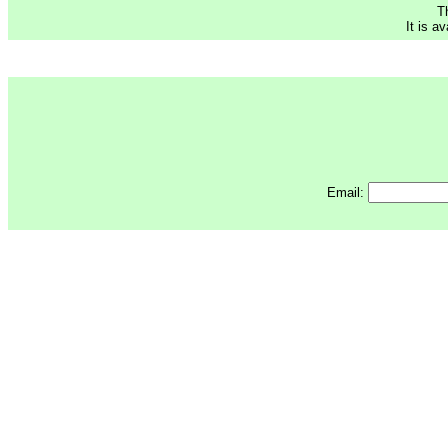
T
It is a
Email: