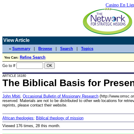
Casino En Lig
View Article
«
Summary
|
Browse
|
Search
|
Topics
Refine Search
You Can:
Go to #
ARTICLE 16180
The Biblical Basis for Prese
John Mbiti
,
Occasional Bulletin of Missionary Research
(http://www.omsc.or
reserved. Materials are not to be distributed to other web locations for retrie
reprints, please contact their website.
African theologies
;
Biblical theology of mission
Viewed 176 times, 28 this month.