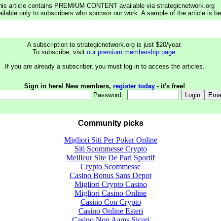
his article contains PREMIUM CONTENT available via strategicnetwork.org
vailable only to subscribers who sponsor our work. A sample of the article is b
A subscription to strategicnetwork.org is just $20/year.
To subscribe, visit
our premium membership page
.
If you are already a subscriber, you must log in to access the articles.
Sign in here!
New members,
register today
- it's free!
Password:
Community picks
Migliori Siti Per Poker Online
Siti Scommesse Crypto
Meilleur Site De Pari Sportif
Crypto Scommesse
Casino Bonus Sans Depot
Migliori Crypto Casino
Migliori Casino Online
Casino Con Crypto
Casino Online Esteri
Casino Non Aams Sicuri