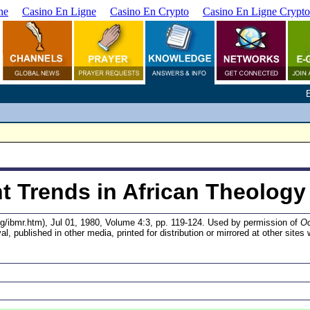
ne
Casino En Ligne
Casino En Crypto
Casino En Ligne Crypto
nt Trends in African Theology
g/ibmr.htm), Jul 01, 1980, Volume 4:3, pp. 119-124. Used by permission of
Oc
val, published in other media, printed for distribution or mirrored at other sit