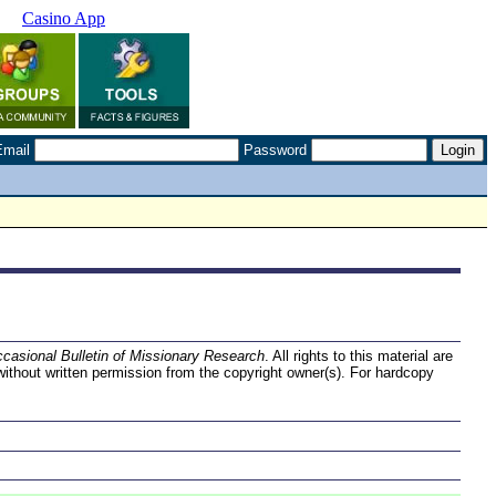
Casino App
Email
Password
casional Bulletin of Missionary Research
. All rights to this material are
es without written permission from the copyright owner(s). For hardcopy