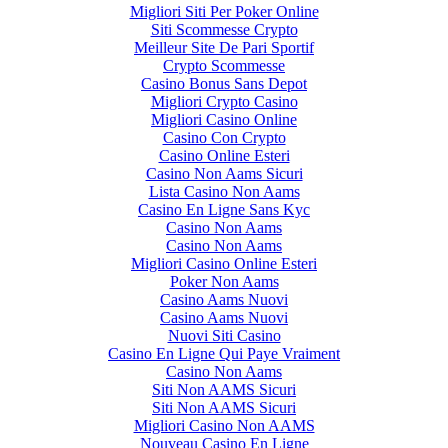
Migliori Siti Per Poker Online
Siti Scommesse Crypto
Meilleur Site De Pari Sportif
Crypto Scommesse
Casino Bonus Sans Depot
Migliori Crypto Casino
Migliori Casino Online
Casino Con Crypto
Casino Online Esteri
Casino Non Aams Sicuri
Lista Casino Non Aams
Casino En Ligne Sans Kyc
Casino Non Aams
Casino Non Aams
Migliori Casino Online Esteri
Poker Non Aams
Casino Aams Nuovi
Casino Aams Nuovi
Nuovi Siti Casino
Casino En Ligne Qui Paye Vraiment
Casino Non Aams
Siti Non AAMS Sicuri
Siti Non AAMS Sicuri
Migliori Casino Non AAMS
Nouveau Casino En Ligne