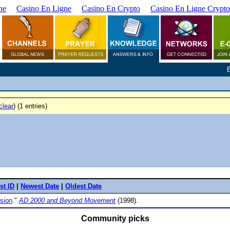
ne
Casino En Ligne
Casino En Crypto
Casino En Ligne Crypto
clear
) (1 entries)
st ID
|
Newest Date
|
Oldest Date
ssion
."
AD 2000 and Beyond Movement
(1998).
Community picks