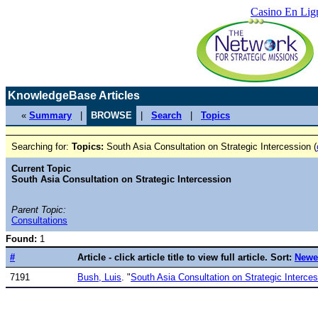
Casino En Lig
KnowledgeBase Articles
«
Summary
|
BROWSE
|
Search
|
Topics
Searching for:
Topics:
South Asia Consultation on Strategic Intercession (
Current Topic
South Asia Consultation on Strategic Intercession
Parent Topic:
Consultations
Found:
1
#
Article - click article title to view full article. Sort:
Newe
7191
Bush, Luis
. "
South Asia Consultation on Strategic Interce