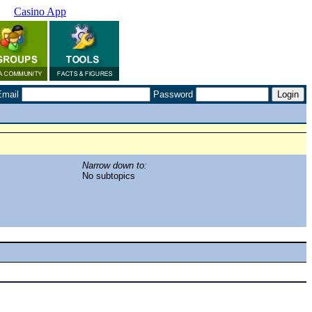
Casino App
Email
Password
Narrow down to:
No subtopics